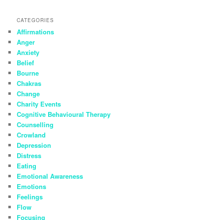
CATEGORIES
Affirmations
Anger
Anxiety
Belief
Bourne
Chakras
Change
Charity Events
Cognitive Behavioural Therapy
Counselling
Crowland
Depression
Distress
Eating
Emotional Awareness
Emotions
Feelings
Flow
Focusing