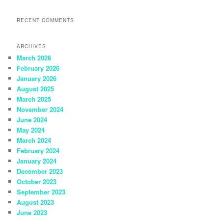
RECENT COMMENTS
ARCHIVES
March 2026
February 2026
January 2026
August 2025
March 2025
November 2024
June 2024
May 2024
March 2024
February 2024
January 2024
December 2023
October 2023
September 2023
August 2023
June 2023