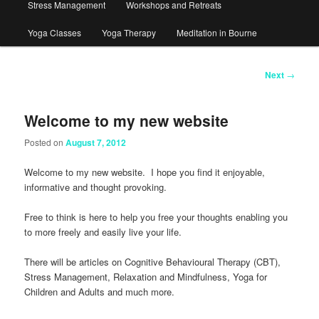
Stress Management
Workshops and Retreats
Yoga Classes
Yoga Therapy
Meditation in Bourne
Post
Next
→
navigation
Welcome to my new website
Posted on
August 7, 2012
Welcome to my new website. I hope you find it enjoyable,
informative and thought provoking.
Free to think is here to help you free your thoughts enabling you
to more freely and easily live your life.
There will be articles on Cognitive Behavioural Therapy (CBT),
Stress Management, Relaxation and Mindfulness, Yoga for
Children and Adults and much more.