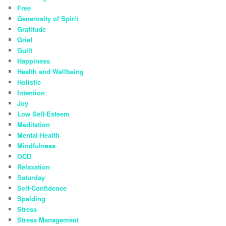
Free
Generosity of Spirit
Gratitude
Grief
Guilt
Happiness
Health and Wellbeing
Holistic
Intention
Joy
Low Self-Esteem
Meditation
Mental Health
Mindfulness
OCD
Relaxation
Saturday
Self-Confidence
Spalding
Stress
Stress Management