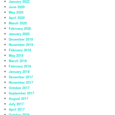
January 2022
June 2020
May 2020
April 2020
March 2020
February 2020
January 2020
December 2019
November 2019
February 2019
May 2018
March 2018
February 2018
January 2018
December 2017
November 2017
October 2017
September 2017
August 2017
July 2017
April 2017
October 2016