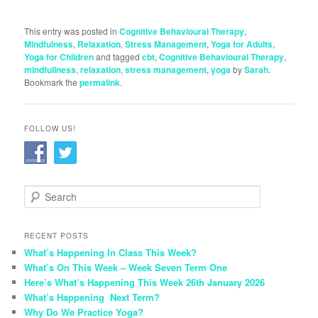
This entry was posted in
Cognitive Behavioural Therapy
,
Mindfulness
,
Relaxation
,
Stress Management
,
Yoga for Adults
,
Yoga for Children
and tagged
cbt
,
Cognitive Behavioural Therapy
,
mindfullness
,
relaxation
,
stress management
,
yoga
by
Sarah
.
Bookmark the
permalink
.
FOLLOW US!
S
e
a
r
RECENT POSTS
c
What’s Happening In Class This Week?
h
What’s On This Week – Week Seven Term One
Here’s What’s Happening This Week 26th January 2026
What’s Happening Next Term?
Why Do We Practice Yoga?