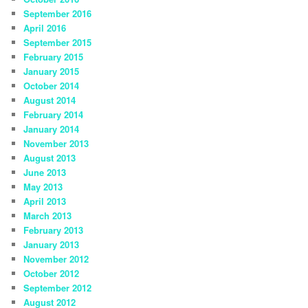
September 2016
April 2016
September 2015
February 2015
January 2015
October 2014
August 2014
February 2014
January 2014
November 2013
August 2013
June 2013
May 2013
April 2013
March 2013
February 2013
January 2013
November 2012
October 2012
September 2012
August 2012