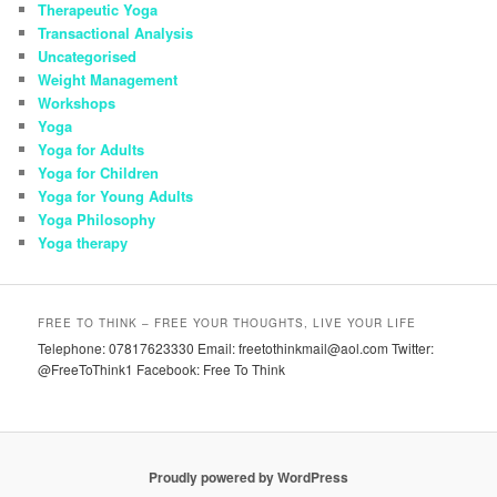
Therapeutic Yoga
Transactional Analysis
Uncategorised
Weight Management
Workshops
Yoga
Yoga for Adults
Yoga for Children
Yoga for Young Adults
Yoga Philosophy
Yoga therapy
FREE TO THINK – FREE YOUR THOUGHTS, LIVE YOUR LIFE
Telephone: 07817623330 Email: freetothinkmail@aol.com Twitter:
@FreeToThink1 Facebook: Free To Think
Proudly powered by WordPress