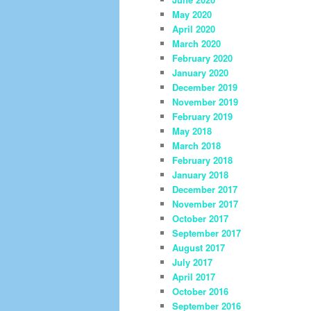
May 2020
April 2020
March 2020
February 2020
January 2020
December 2019
November 2019
February 2019
May 2018
March 2018
February 2018
January 2018
December 2017
November 2017
October 2017
September 2017
August 2017
July 2017
April 2017
October 2016
September 2016