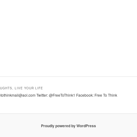
UGHTS, LIVE YOUR LIFE
tothinkmail@aol.com Twitter: @FreeToThink1 Facebook: Free To Think
Proudly powered by WordPress