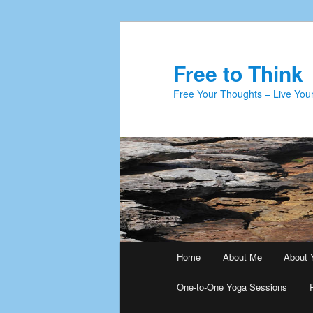
Skip
Skip
to
to
primary
secondary
Free to Think
content
content
Free Your Thoughts – Live Your
Main
Home
About Me
About 
menu
One-to-One Yoga Sessions