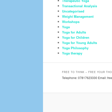
Therapeutic Yoga
Transactional Analysis
Uncategorised
Weight Management
Workshops
Yoga
Yoga for Adults
Yoga for Children
Yoga for Young Adults
Yoga Philosophy
Yoga therapy
FREE TO THINK – FREE YOUR THO
Telephone: 07817623330 Email: free