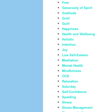
Free
Generosity of Spirit
Gratitude
Grief
Guilt
Happiness
Health and Wellbeing
Holistic
Intention
Joy
Low Self-Esteem
Meditation
Mental Health
Mindfulness
OCD
Relaxation
Saturday
Self-Confidence
Spalding
Stress
Stress Management