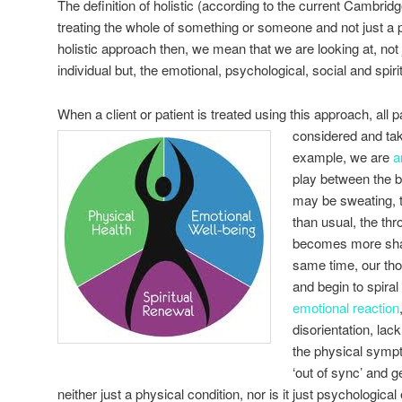
The definition of holistic (according to the current Cambridg
treating the whole of something or someone and not just a 
holistic approach then, we mean that we are looking at, not 
individual but, the emotional, psychological, social and spir
When a client or patient is treated using this approach, all pa
considered and ta
example, we are
a
play between the 
may be sweating, th
than usual, the th
becomes more shal
same time, our t
and begin to spiral 
emotional reaction
disorientation, lack
the physical sympt
‘out of sync’ and g
neither just a physical condition, nor is it just psychological 