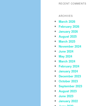
RECENT COMMENTS
ARCHIVES
March 2026
February 2026
January 2026
August 2025
March 2025
November 2024
June 2024
May 2024
March 2024
February 2024
January 2024
December 2023
October 2023
September 2023
August 2023
June 2023
January 2022
June 2020