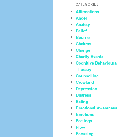
CATEGORIES
Affirmations
Anger
Anxiety
Belief
Bourne
Chakras
Change
Charity Events
Cognitive Behavioural
Therapy
Counselling
Crowland
Depression
Distress
Eating
Emotional Awareness
Emotions
Feelings
Flow
Focusing