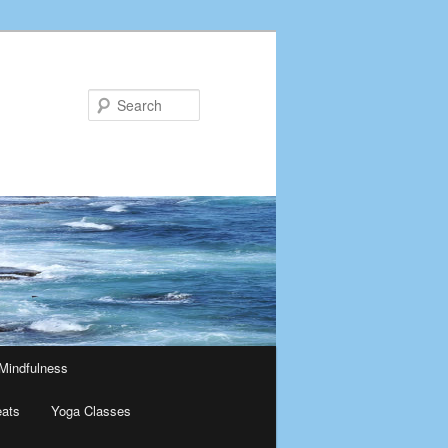
Search
Mindfulness
eats
Yoga Classes