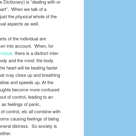
e Dictionary) is “dealing with or
part”. When we talk of a
just the
physical
whole of the
itual aspects as well.
rts of the individual are
ken
into account. When, for
nxious,
there is a distinct inter-
body and the mind: the body
e heart will be beating faster
roat may close up and breathing
low and speeds up. At the
houghts become more confused
out of control, leading to an
, as feelings of panic,
 of control, etc all combine with
oms causing feelings of being
eneral distress. So anxiety is
either.