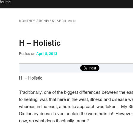
Bourne
MONTHLY ARCHIVES:
APRIL 2013
H – Holistic
Posted on
April 8, 2013
H – Holistic
Traditionally, one of the biggest differences between the e
to healing, was that here in the west, illness and disease wer
whereas in the east, a holistic approach was taken. My 3
Dictionary doesn’t even contain the word holistic! However
now, so what does it actually mean?