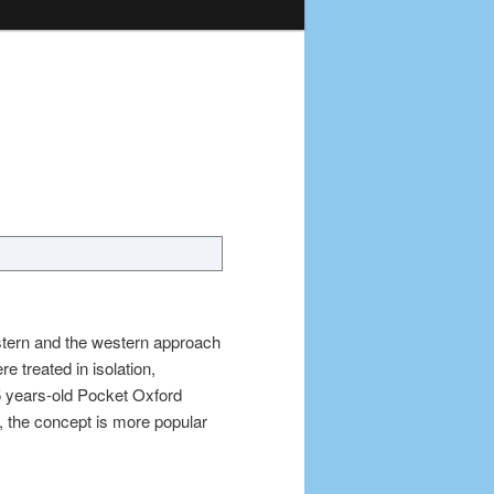
astern and the western approach
e treated in isolation,
5 years-old Pocket Oxford
, the concept is more popular