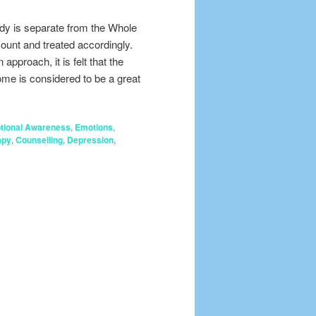
body is separate from the Whole
count and treated accordingly.
pproach, it is felt that the
come is considered to be a great
tional Awareness
,
Emotions
,
apy
,
Counselling
,
Depression
,