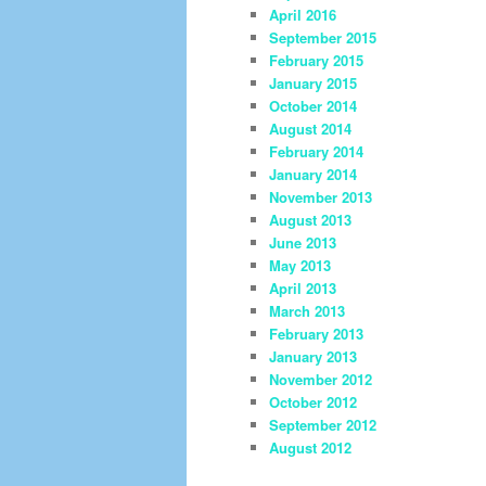
April 2016
September 2015
February 2015
January 2015
October 2014
August 2014
February 2014
January 2014
November 2013
August 2013
June 2013
May 2013
April 2013
March 2013
February 2013
January 2013
November 2012
October 2012
September 2012
August 2012