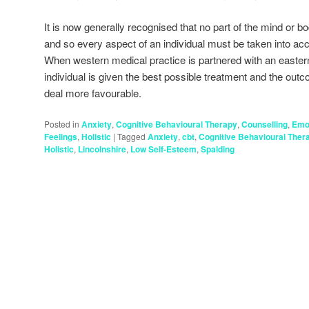
It is now generally recognised that no part of the mind or 
and so every aspect of an individual must be taken into ac
When western medical practice is partnered with an eastern a
individual is given the best possible treatment and the out
deal more favourable.
Posted in
Anxiety
,
Cognitive Behavioural Therapy
,
Counselling
,
Emo
Feelings
,
Holistic
|
Tagged
Anxiety
,
cbt
,
Cognitive Behavioural Ther
Holistic
,
Lincolnshire
,
Low Self-Esteem
,
Spalding