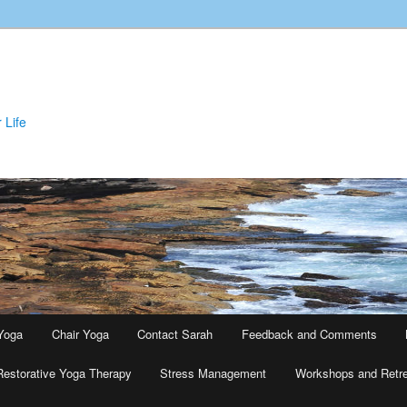
 Life
Yoga
Chair Yoga
Contact Sarah
Feedback and Comments
Restorative Yoga Therapy
Stress Management
Workshops and Retr