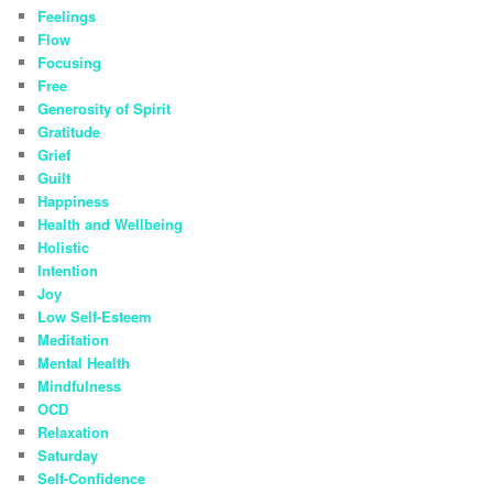
Feelings
Flow
Focusing
Free
Generosity of Spirit
Gratitude
Grief
Guilt
Happiness
Health and Wellbeing
Holistic
Intention
Joy
Low Self-Esteem
Meditation
Mental Health
Mindfulness
OCD
Relaxation
Saturday
Self-Confidence