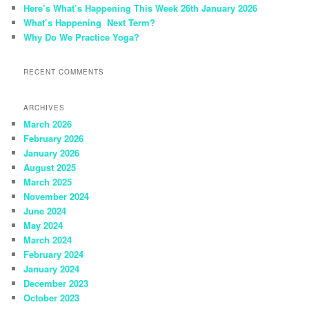
Here’s What’s Happening This Week 26th January 2026
What’s Happening Next Term?
Why Do We Practice Yoga?
RECENT COMMENTS
ARCHIVES
March 2026
February 2026
January 2026
August 2025
March 2025
November 2024
June 2024
May 2024
March 2024
February 2024
January 2024
December 2023
October 2023