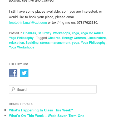
uplifted, positive and inspired!
I still have some places available, so if you are interested, or
would like to book your place, please email:
freetothinkmail@aol.com
or text/ring me on: 07817623330.
Posted in
Chakras
,
Saturday
,
Workshops
,
Yoga
,
Yoga for Adults
,
Yoga Philosophy
|
Tagged
Chakras
,
Energy Centres
,
Lincolnshire
,
relaxation
,
Spalding
,
stress management
,
yoga
,
Yoga Philosophy
,
Yoga Workshops
FOLLOW US!
S
e
a
r
RECENT POSTS
c
What’s Happening In Class This Week?
h
What’s On This Week – Week Seven Term One