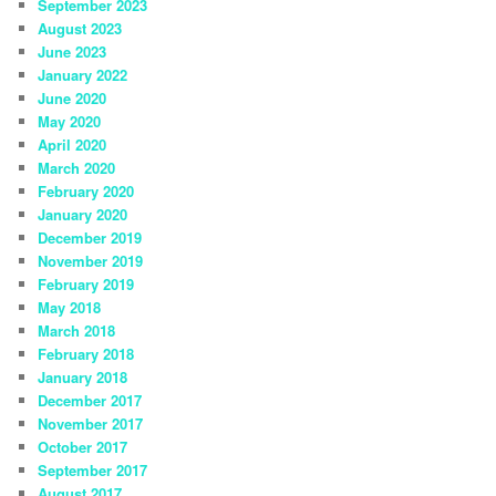
September 2023
August 2023
June 2023
January 2022
June 2020
May 2020
April 2020
March 2020
February 2020
January 2020
December 2019
November 2019
February 2019
May 2018
March 2018
February 2018
January 2018
December 2017
November 2017
October 2017
September 2017
August 2017