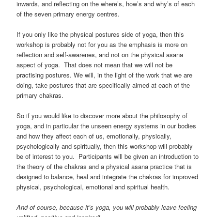
inwards, and reflecting on the where’s, how’s and why’s of each
of the seven primary energy centres.
If you only like the physical postures side of yoga, then this
workshop is probably not for you as the emphasis is more on
reflection and self-awarenes, and not on the physical asana
aspect of yoga. That does not mean that we will not be
practising postures. We will, in the light of the work that we are
doing, take postures that are specifically aimed at each of the
primary chakras.
So if you would like to discover more about the philosophy of
yoga, and in particular the unseen energy systems in our bodies
and how they affect each of us, emotionally, physically,
psychologically and spiritually, then this workshop will probably
be of interest to you. Participants will be given an introduction to
the theory of the chakras and a physical asana practice that is
designed to balance, heal and integrate the chakras for improved
physical, psychological, emotional and spiritual health.
And of course, because it’s yoga, you will probably leave feeling