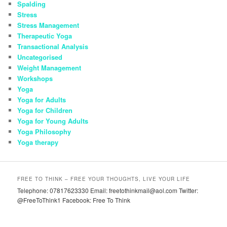
Spalding
Stress
Stress Management
Therapeutic Yoga
Transactional Analysis
Uncategorised
Weight Management
Workshops
Yoga
Yoga for Adults
Yoga for Children
Yoga for Young Adults
Yoga Philosophy
Yoga therapy
FREE TO THINK – FREE YOUR THOUGHTS, LIVE YOUR LIFE
Telephone: 07817623330 Email: freetothinkmail@aol.com Twitter:
@FreeToThink1 Facebook: Free To Think