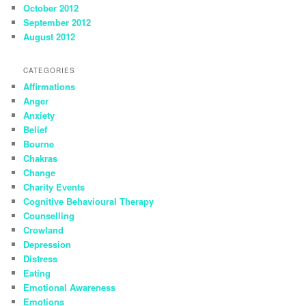
October 2012
September 2012
August 2012
CATEGORIES
Affirmations
Anger
Anxiety
Belief
Bourne
Chakras
Change
Charity Events
Cognitive Behavioural Therapy
Counselling
Crowland
Depression
Distress
Eating
Emotional Awareness
Emotions