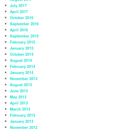
July 2017
April 2017
October 2016
September 2016
April 2016
September 2015
February 2015
January 2015
October 2014
August 2014
February 2014
January 2014
November 2013
August 2013
June 2013
May 2013
April 2013
March 2013
February 2013
January 2013
November 2012