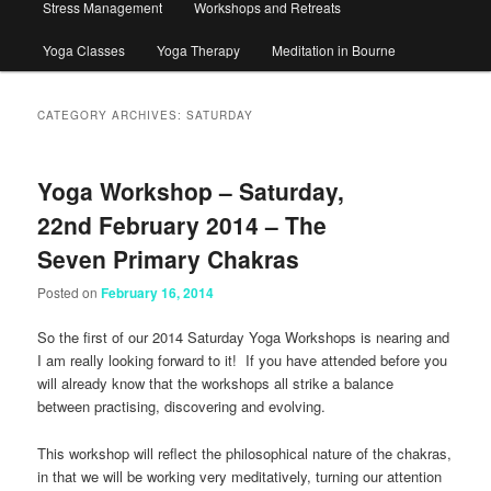
Stress Management
Workshops and Retreats
Yoga Classes
Yoga Therapy
Meditation in Bourne
CATEGORY ARCHIVES:
SATURDAY
Yoga Workshop – Saturday,
22nd February 2014 – The
Seven Primary Chakras
Posted on
February 16, 2014
So the first of our 2014 Saturday Yoga Workshops is nearing and
I am really looking forward to it! If you have attended before you
will already know that the workshops all strike a balance
between practising, discovering and evolving.
This workshop will reflect the philosophical nature of the chakras,
in that we will be working very meditatively, turning our attention