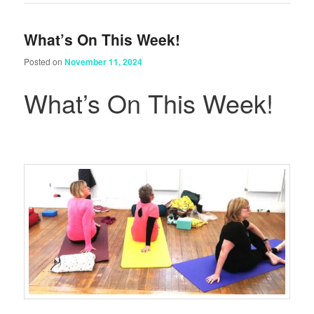
What’s On This Week!
Posted on
November 11, 2024
What’s On This Week!