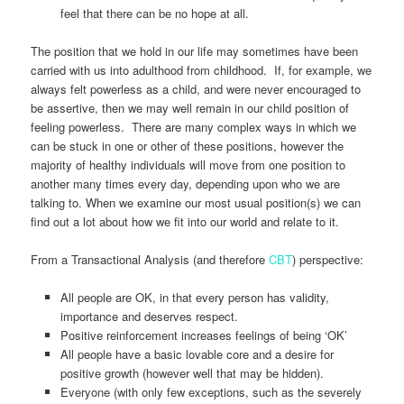
feel that there can be no hope at all.
The position that we hold in our life may sometimes have been
carried with us into adulthood from childhood. If, for example, we
always felt powerless as a child, and were never encouraged to
be assertive, then we may well remain in our child position of
feeling powerless. There are many complex ways in which we
can be stuck in one or other of these positions, however the
majority of healthy individuals will move from one position to
another many times every day, depending upon who we are
talking to. When we examine our most usual position(s) we can
find out a lot about how we fit into our world and relate to it.
From a Transactional Analysis (and therefore
CBT
) perspective:
All people are OK, in that every person has validity,
importance and deserves respect.
Positive reinforcement increases feelings of being ‘OK’
All people have a basic lovable core and a desire for
positive growth (however well that may be hidden).
Everyone (with only few exceptions, such as the severely