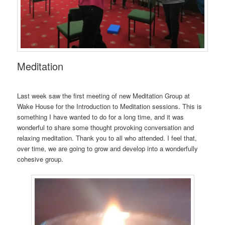
Meditation
Last week saw the first meeting of new Meditation Group at
Wake House for the Introduction to Meditation sessions. This is
something I have wanted to do for a long time, and it was
wonderful to share some thought provoking conversation and
relaxing meditation. Thank you to all who attended. I feel that,
over time, we are going to grow and develop into a wonderfully
cohesive group.