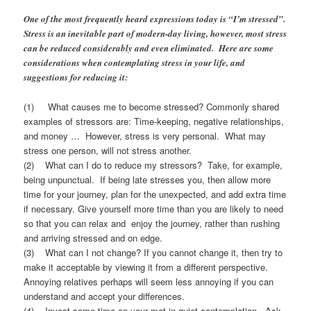
One of the most frequently heard expressions today is “I’m stressed”.
Stress is an inevitable part of modern-day living, however, most stress
can be reduced considerably and even eliminated. Here are some
considerations when contemplating stress in your life, and
suggestions for reducing it:
(1) What causes me to become stressed? Commonly shared
examples of stressors are: Time-keeping, negative relationships,
and money … However, stress is very personal. What may
stress one person, will not stress another.
(2) What can I do to reduce my stressors? Take, for example,
being unpunctual. If being late stresses you, then allow more
time for your journey, plan for the unexpected, and add extra time
if necessary. Give yourself more time than you are likely to need
so that you can relax and enjoy the journey, rather than rushing
and arriving stressed and on edge.
(3) What can I not change? If you cannot change it, then try to
make it acceptable by viewing it from a different perspective.
Annoying relatives perhaps will seem less annoying if you can
understand and accept your differences.
(4) Invest some time on your mat in quiet contemplation. Ask