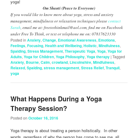
yoga!
Om Shanti (Peace to Everyone)
If you would like to know more about yoga, stress and anxiety
management, mindfulness or relaxation techniques please
contact
Sarah
, email me at: freetothinkmail@aol.com, find me on Facebook
under Free To Think, or text or telephone me on: 07817623330
Posted in
Anxiety
,
Change
,
Emotional Awareness
,
Emotions
,
Feelings
,
Focusing
,
Health and Wellbeing
,
Holistic
,
Mindfulness
,
Spalding
,
Stress Management
,
Therapeutic Yoga
,
Yoga
,
Yoga for
Adults
,
Yoga for Children
,
Yoga Philosophy
,
Yoga therapy
|
Tagged
Anxiety
,
Bourne
,
Calm
,
crowland
,
Lincolnshire
,
Mindfulness
,
Relaxed
,
Spalding
,
stress management
,
Stress Relief
,
Tranquil
,
yoga
What Happens During a Yoga
Therapy Session?
Posted on
October 16, 2016
Yoga therapy is about treating a person holistically. In other
words, regardless of why the person has come to see me, all