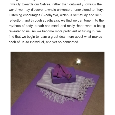
inwardly towards our Selves, rather than outwardly towards the
world, we may discover a whole universe of unexplored territory.
Listening encourages Svadhyaya, which is self-study and self-
reflection, and through svadhyaya, we find we can tune in to the
rhythms of body, breath and mind, and really “hear” what is being
revealed to us. As we become more proficient at tuning in, we
find that we begin to learn a great deal more about what makes
each of us so individual, and yet so connected.