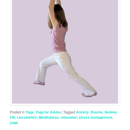
Posted in
Yoga
,
Yoga for Adults
|
Tagged
Anxiety
,
Bourne
,
Gedney
Hill
,
Lincolnshire
,
Mindfulness
,
relaxation
,
stress management
,
yoga