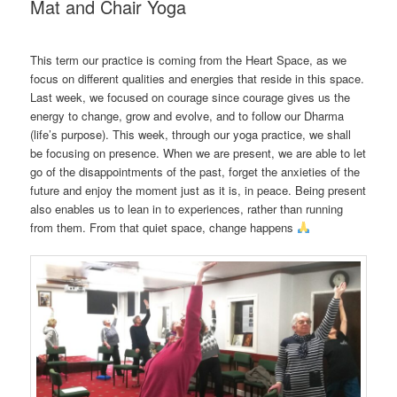
Mat and Chair Yoga
This term our practice is coming from the Heart Space, as we
focus on different qualities and energies that reside in this space.
Last week, we focused on courage since courage gives us the
energy to change, grow and evolve, and to follow our Dharma
(life’s purpose). This week, through our yoga practice, we shall
be focusing on presence. When we are present, we are able to let
go of the disappointments of the past, forget the anxieties of the
future and enjoy the moment just as it is, in peace. Being present
also enables us to lean in to experiences, rather than running
from them. From that quiet space, change happens