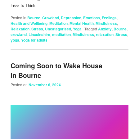
Free To Think.
Posted in
Bourne
,
Crowland
,
Depression
,
Emotions
,
Feelings
,
Health and Wellbeing
,
Meditation
,
Mental Health
,
Mindfulness
,
Relaxation
,
Stress
,
Uncategorised
,
Yoga
|
Tagged
Anxiety
,
Bourne
,
crowland
,
Lincolnshire
,
meditation
,
Mindfulness
,
relaxation
,
Stress
,
yoga
,
Yoga for adults
Coming Soon to Wake House
in Bourne
Posted on
November 6, 2024