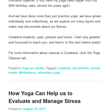
moments together. (I still have my yoga cake topper from my
50th birthday cake, almost ten years ago!)
And we have done more than just practice yoga: we have grown
individually and collectively, as we explore our many layers and
make new discoveries about our Selves.
Crowland students, past, present and future, I feel very grateful
and honoured to teach you, and here’s to the next twelve years!
For more information about classes in Crowland, click the Yoga
Classes tab.
Posted in
Yoga for Adults
|
Tagged
crowland
,
Lincolnshire
,
mental
health
,
Mindfulness
,
relaxation
,
yoga
How Yoga Can Help us to
Evaluate and Manage Stress
Posted on
August 25, 2017