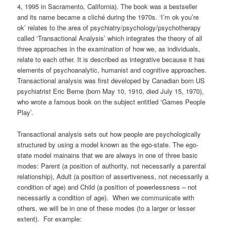
4, 1995 in Sacramento, California). The book was a bestseller
and its name became a cliché during the 1970s. ‘I’m ok you’re
ok’ relates to the area of psychiatry/psychology/psychotherapy
called ‘Transactional Analysis’ which integrates the theory of all
three approaches in the examination of how we, as individuals,
relate to each other. It is described as integrative because it has
elements of psychoanalytic, humanist and cognitive approaches.
Transactional analysis was first developed by Canadian born US
psychiatrist Eric Berne (born May 10, 1910, died July 15, 1970),
who wrote a famous book on the subject entitled ‘Games People
Play’.
Transactional analysis sets out how people are psychologically
structured by using a model known as the ego-state. The ego-
state model mainains that we are always in one of three basic
modes: Parent (a position of authority, not necessarily a parental
relationship), Adult (a position of assertiveness, not necessarily a
condition of age) and Child (a position of powerlessness – not
necessarily a condition of age). When we communicate with
others, we will be in one of these modes (to a larger or lesser
extent). For example: