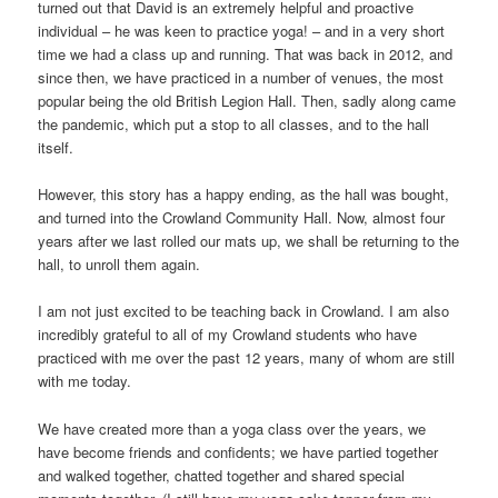
turned out that David is an extremely helpful and proactive
individual – he was keen to practice yoga! – and in a very short
time we had a class up and running. That was back in 2012, and
since then, we have practiced in a number of venues, the most
popular being the old British Legion Hall. Then, sadly along came
the pandemic, which put a stop to all classes, and to the hall
itself.
However, this story has a happy ending, as the hall was bought,
and turned into the Crowland Community Hall. Now, almost four
years after we last rolled our mats up, we shall be returning to the
hall, to unroll them again.
I am not just excited to be teaching back in Crowland. I am also
incredibly grateful to all of my Crowland students who have
practiced with me over the past 12 years, many of whom are still
with me today.
We have created more than a yoga class over the years, we
have become friends and confidents; we have partied together
and walked together, chatted together and shared special