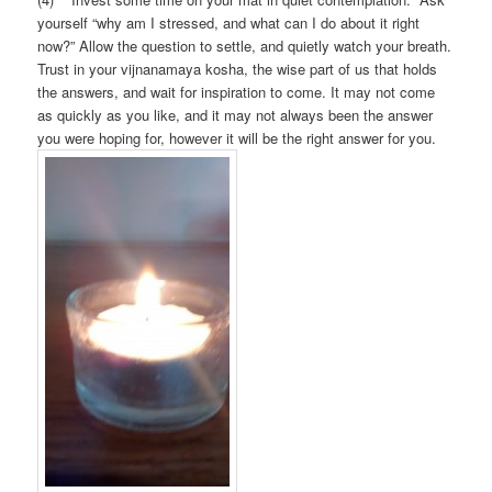
yourself “why am I stressed, and what can I do about it right
now?” Allow the question to settle, and quietly watch your breath.
Trust in your vijnanamaya kosha, the wise part of us that holds
the answers, and wait for inspiration to come. It may not come
as quickly as you like, and it may not always been the answer
you were hoping for, however it will be the right answer for you.