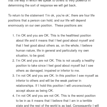
that the way in which we speak to others is very powerful in
determining the sort of response we will get back.
To return to the statement ‘I’m ok, you’re ok’, there are four life
positions that a person can hold, and our life will depend
enormously on our own position. These positions are:
I’m OK and you are OK. This is the healthiest position
about life and it means that I feel good about myself and
that I feel good about others as, on the whole, I believe
human nature, life in general and particularly my own
situation, to be good.
I’m OK and you are not OK. This is not usually a healthy
position to take since I feel good about myself but I see
others as damaged, impaired or inferior to me.
I’m not OK and you are OK. In this position I see myself as
inferior to others and will be the weak partner in
relationships. If I hold this position I will unconsciously
accept abuse as being OK.
I’m not OK and you are not OK. This is the worst position
to be in as it means that I believe that I am in a terrible
state and the rest of the world is as bad. Consequently I will