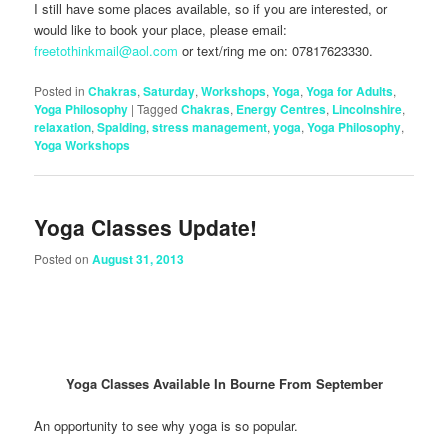
I still have some places available, so if you are interested, or
would like to book your place, please email:
freetothinkmail@aol.com
or text/ring me on: 07817623330.
Posted in
Chakras
,
Saturday
,
Workshops
,
Yoga
,
Yoga for Adults
,
Yoga Philosophy
|
Tagged
Chakras
,
Energy Centres
,
Lincolnshire
,
relaxation
,
Spalding
,
stress management
,
yoga
,
Yoga Philosophy
,
Yoga Workshops
Yoga Classes Update!
Posted on
August 31, 2013
Yoga Classes Available In Bourne From September
An opportunity to see why yoga is so popular.