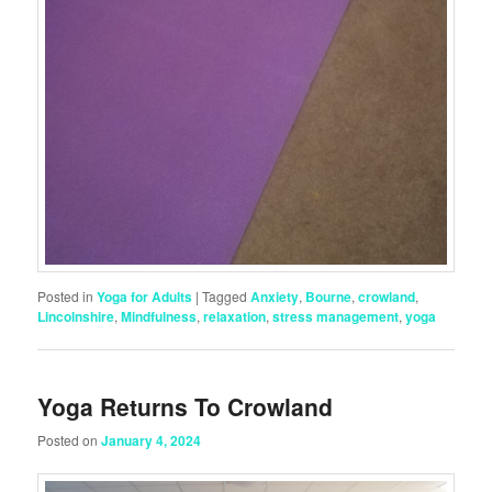
Posted in
Yoga for Adults
|
Tagged
Anxiety
,
Bourne
,
crowland
,
Lincolnshire
,
Mindfulness
,
relaxation
,
stress management
,
yoga
Yoga Returns To Crowland
Posted on
January 4, 2024