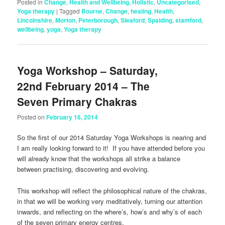
Posted in
Change
,
Health and Wellbeing
,
Holistic
,
Uncategorised
,
Yoga therapy
|
Tagged
Bourne
,
Change
,
healing
,
Health
,
Lincolnshire
,
Morton
,
Peterborough
,
Sleaford
,
Spalding
,
stamford
,
wellbeing
,
yoga
,
Yoga therapy
Yoga Workshop – Saturday,
22nd February 2014 – The
Seven Primary Chakras
Posted on
February 16, 2014
So the first of our 2014 Saturday Yoga Workshops is nearing and
I am really looking forward to it! If you have attended before you
will already know that the workshops all strike a balance
between practising, discovering and evolving.
This workshop will reflect the philosophical nature of the chakras,
in that we will be working very meditatively, turning our attention
inwards, and reflecting on the where’s, how’s and why’s of each
of the seven primary energy centres.