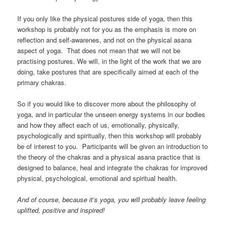
If you only like the physical postures side of yoga, then this
workshop is probably not for you as the emphasis is more on
reflection and self-awarenes, and not on the physical asana
aspect of yoga. That does not mean that we will not be
practising postures. We will, in the light of the work that we are
doing, take postures that are specifically aimed at each of the
primary chakras.
So if you would like to discover more about the philosophy of
yoga, and in particular the unseen energy systems in our bodies
and how they affect each of us, emotionally, physically,
psychologically and spiritually, then this workshop will probably
be of interest to you. Participants will be given an introduction to
the theory of the chakras and a physical asana practice that is
designed to balance, heal and integrate the chakras for improved
physical, psychological, emotional and spiritual health.
And of course, because it’s yoga, you will probably leave feeling
uplifted, positive and inspired!