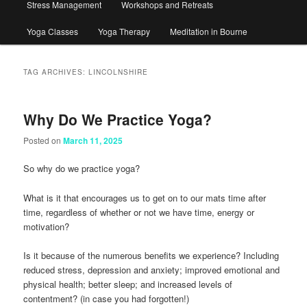
Stress Management
Workshops and Retreats
Yoga Classes
Yoga Therapy
Meditation in Bourne
TAG ARCHIVES:
LINCOLNSHIRE
Why Do We Practice Yoga?
Posted on
March 11, 2025
So why do we practice yoga?
What is it that encourages us to get on to our mats time after
time, regardless of whether or not we have time, energy or
motivation?
Is it because of the numerous benefits we experience? Including
reduced stress, depression and anxiety; improved emotional and
physical health; better sleep; and increased levels of
contentment? (in case you had forgotten!)