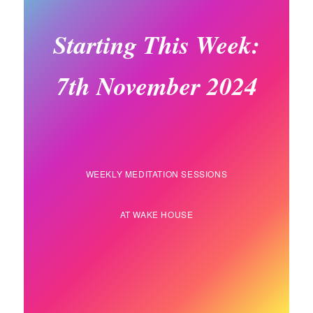
Starting This Week:
7th November 2024
WEEKLY MEDITATION SESSIONS
AT WAKE HOUSE