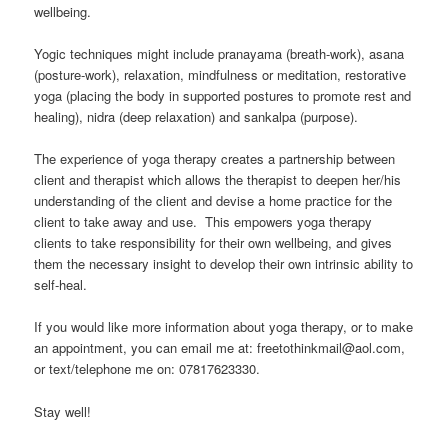
wellbeing.
Yogic techniques might include pranayama (breath-work), asana
(posture-work), relaxation, mindfulness or meditation, restorative
yoga (placing the body in supported postures to promote rest and
healing), nidra (deep relaxation) and sankalpa (purpose).
The experience of yoga therapy creates a partnership between
client and therapist which allows the therapist to deepen her/his
understanding of the client and devise a home practice for the
client to take away and use. This empowers yoga therapy
clients to take responsibility for their own wellbeing, and gives
them the necessary insight to develop their own intrinsic ability to
self-heal.
If you would like more information about yoga therapy, or to make
an appointment, you can email me at: freetothinkmail@aol.com,
or text/telephone me on: 07817623330.
Stay well!