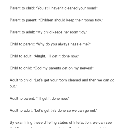
Parent to child: “You still haven’t cleaned your room!”
Parent to parent: “Children should keep their rooms tidy.”
Parent to adult: “My child keeps her room tidy.”
Child to parent: “Why do you always hassle me?”
Child to adult: “Alright, I’ll get it done now.”
Child to child: “God my parents get on my nerves!”
Adult to child: “Let’s get your room cleaned and then we can go
out.”
Adult to parent: “I’ll get it done now.”
Adult to adult: “Let’s get this done so we can go out.”
By examining these differing states of interaction, we can see