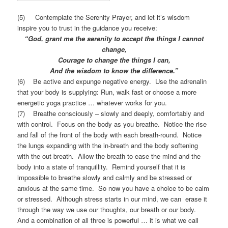
(5) Contemplate the Serenity Prayer, and let it’s wisdom
inspire you to trust in the guidance you receive:
“God, grant me the serenity to accept the things I cannot
change,
Courage to change the things I can,
And the wisdom to know the difference.”
(6) Be active and expunge negative energy. Use the adrenalin
that your body is supplying: Run, walk fast or choose a more
energetic yoga practice … whatever works for you.
(7) Breathe consciously – slowly and deeply, comfortably and
with control. Focus on the body as you breathe. Notice the rise
and fall of the front of the body with each breath-round. Notice
the lungs expanding with the in-breath and the body softening
with the out-breath. Allow the breath to ease the mind and the
body into a state of tranquillity. Remind yourself that it is
impossible to breathe slowly and calmly and be stressed or
anxious at the same time. So now you have a choice to be calm
or stressed. Although stress starts in our mind, we can erase it
through the way we use our thoughts, our breath or our body.
And a combination of all three is powerful … it is what we call