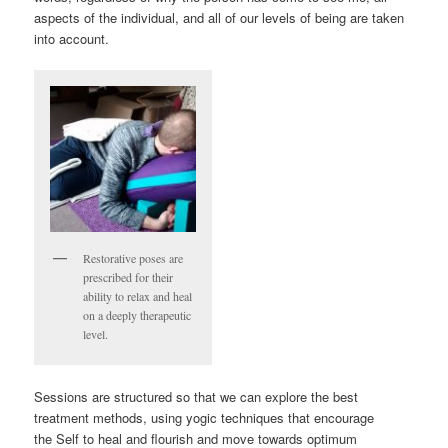
aspects of the individual, and all of our levels of being are taken
into account.
Restorative poses are
prescribed for their
ability to relax and heal
on a deeply therapeutic
level.
Sessions are structured so that we can explore the best
treatment methods, using yogic techniques that encourage
the Self to heal and flourish and move towards optimum