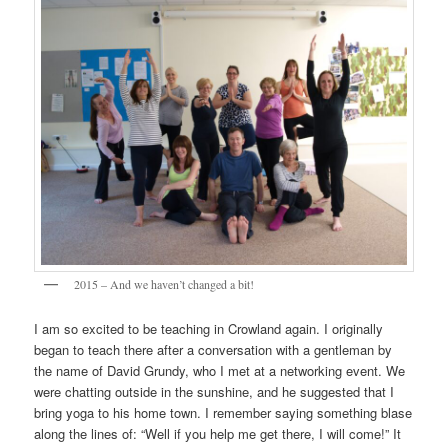
2015 – And we haven’t changed a bit!
I am so excited to be teaching in Crowland again. I originally
began to teach there after a conversation with a gentleman by
the name of David Grundy, who I met at a networking event. We
were chatting outside in the sunshine, and he suggested that I
bring yoga to his home town. I remember saying something blase
along the lines of: “Well if you help me get there, I will come!” It