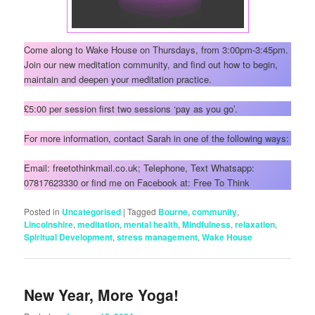
Come along to Wake House on Thursdays, from 3:00pm-3:45pm.
Join our new meditation community, and find out how to begin,
maintain and deepen your meditation practice.
£5:00 per session first two sessions ‘pay as you go’.
For more information, contact Sarah in one of the following ways:
Email: freetothinkmail.co.uk; Telephone, Text Whatsapp:
07817623330 or find me on Facebook at: Free To Think
Posted in
Uncategorised
|
Tagged
Bourne
,
community
,
Lincolnshire
,
meditation
,
mental health
,
Mindfulness
,
relaxation
,
Spiritual Development
,
stress management
,
Wake House
New Year, More Yoga!