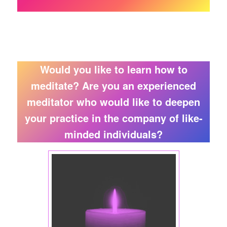
Would you like to learn how to
meditate? Are you an experienced
meditator who would like to deepen
your practice in the company of like-
minded individuals?