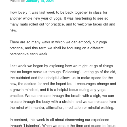
Posted on
January 15, 2024
How lovely it was last week to be back together in class for
another whole new year of yoga. It was heartening to see so
many mats rolled out for practice, and to welcome faces old and
new.
There are so many ways in which we can embody our yoga
practice, and this term we shall be focusing on a different
perspective each week.
Last week we began by exploring how we might let go of things
that no longer serve us through “Releasing”. Letting go of the old,
the outdated and the unhelpful allows us to make space for the
new, the desired for and the hoped for. It encourages change and
a growth mindset, and it is a helpful focus during any yoga
practice. We can release through the breath with a sigh, we can
release through the body with a stretch, and we can release from
the mind with mantra, affirmation, meditation or mindful walking.
In contrast, this week is all about discovering our experience
through “Listening”. When we create the time and space to focus