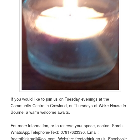
If you would like to join us on Tuesday evenings at the
Community Centre in Crowland, or Thursdays at Wake House in
Bourne, a warm welcome awaits.
For more information, or to reserve your space, contact Sarah.
WhatsApp/Telephone/Text: 07817623330. Email:
freetothinkmail@aol.com. Website: freetothink.co.uk. Facebook: