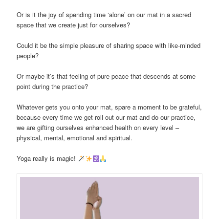
Or is it the joy of spending time ‘alone’ on our mat in a sacred
space that we create just for ourselves?
Could it be the simple pleasure of sharing space with like-minded
people?
Or maybe it’s that feeling of pure peace that descends at some
point during the practice?
Whatever gets you onto your mat, spare a moment to be grateful,
because every time we get roll out our mat and do our practice,
we are gifting ourselves enhanced health on every level –
physical, mental, emotional and spiritual.
Yoga really is magic!