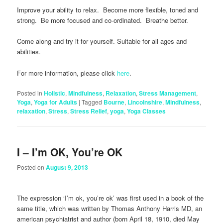
Improve your ability to relax. Become more flexible, toned and
strong. Be more focused and co-ordinated. Breathe better.
Come along and try it for yourself. Suitable for all ages and
abilities.
For more information, please click
here
.
Posted in
Holistic
,
Mindfulness
,
Relaxation
,
Stress Management
,
Yoga
,
Yoga for Adults
|
Tagged
Bourne
,
Lincolnshire
,
Mindfulness
,
relaxation
,
Stress
,
Stress Relief
,
yoga
,
Yoga Classes
I – I’m OK, You’re OK
Posted on
August 9, 2013
The expression ‘I’m ok, you’re ok’ was first used in a book of the
same title, which was written by Thomas Anthony Harris MD, an
american psychiatrist and author (born April 18, 1910, died May