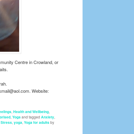
mmunity Centre in Crowland, or
its.
rah.
nkmail@aol.com. Website:
eelings
,
Health and Wellbeing
,
orised
,
Yoga
and tagged
Anxiety
,
,
Stress
,
yoga
,
Yoga for adults
by