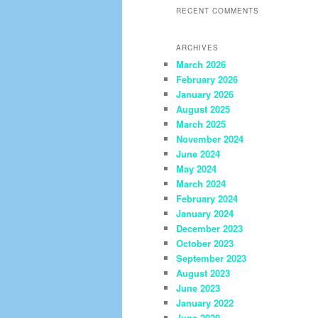
RECENT COMMENTS
ARCHIVES
March 2026
February 2026
January 2026
August 2025
March 2025
November 2024
June 2024
May 2024
March 2024
February 2024
January 2024
December 2023
October 2023
September 2023
August 2023
June 2023
January 2022
June 2020