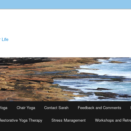
 Life
Yoga
Chair Yoga
Contact Sarah
Feedback and Comments
Restorative Yoga Therapy
Stress Management
Workshops and Retr