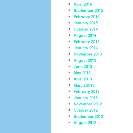
April 2016
September 2015
February 2015
January 2015
October 2014
August 2014
February 2014
January 2014
November 2013
August 2013
June 2013
May 2013
April 2013
March 2013
February 2013
January 2013
November 2012
October 2012
September 2012
August 2012