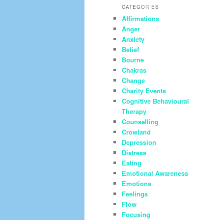
CATEGORIES
Affirmations
Anger
Anxiety
Belief
Bourne
Chakras
Change
Charity Events
Cognitive Behavioural
Therapy
Counselling
Crowland
Depression
Distress
Eating
Emotional Awareness
Emotions
Feelings
Flow
Focusing