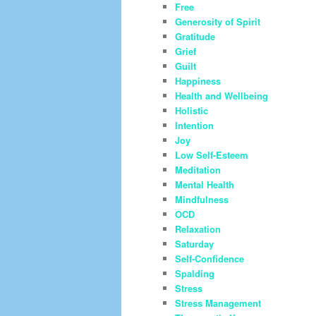
Free
Generosity of Spirit
Gratitude
Grief
Guilt
Happiness
Health and Wellbeing
Holistic
Intention
Joy
Low Self-Esteem
Meditation
Mental Health
Mindfulness
OCD
Relaxation
Saturday
Self-Confidence
Spalding
Stress
Stress Management