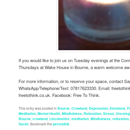
If you would like to join us on Tuesday evenings at the Co
Thursdays at Wake House in Bourne, a warm welcome awa
For more information, or to reserve your space, contact Sa
WhatsApp/Telephone/Text: 07817623330. Email: freetothi
freetothink.co.uk. Facebook: Free To Think.
This entry was posted in
Bourne
,
Crowland
,
Depression
,
Emotions
,
F
Meditation
,
Mental Health
,
Mindfulness
,
Relaxation
,
Stress
,
Uncateg
Bourne
,
crowland
,
Lincolnshire
,
meditation
,
Mindfulness
,
relaxation
Sarah
. Bookmark the
permalink
.