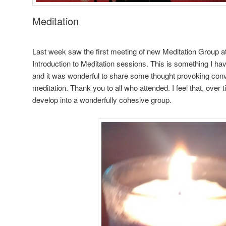
Meditation
Last week saw the first meeting of new Meditation Group 
Introduction to Meditation sessions. This is something I hav
and it was wonderful to share some thought provoking conv
meditation. Thank you to all who attended. I feel that, over
develop into a wonderfully cohesive group.