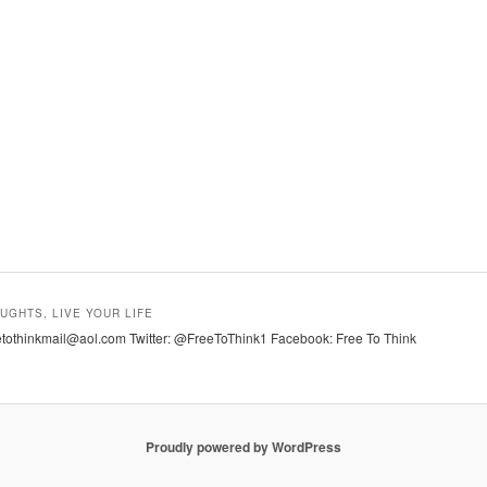
UGHTS, LIVE YOUR LIFE
tothinkmail@aol.com Twitter: @FreeToThink1 Facebook: Free To Think
Proudly powered by WordPress