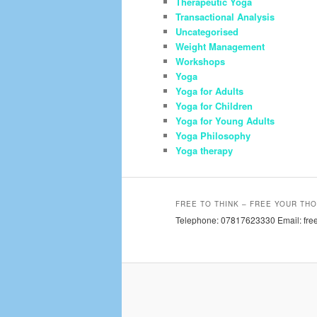
Therapeutic Yoga
Transactional Analysis
Uncategorised
Weight Management
Workshops
Yoga
Yoga for Adults
Yoga for Children
Yoga for Young Adults
Yoga Philosophy
Yoga therapy
FREE TO THINK – FREE YOUR THO
Telephone: 07817623330 Email: free