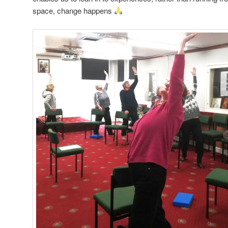
space, change happens