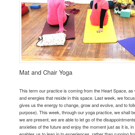
Mat and Chair Yoga
This term our practice is coming from the Heart Space, as w
and energies that reside in this space. Last week, we foc
gives us the energy to change, grow and evolve, and to foll
purpose). This week, through our yoga practice, we shall 
we are present, we are able to let go of the disappointments 
anxieties of the future and enjoy the moment just as it is, i
enables us to lean in to experiences, rather than running f