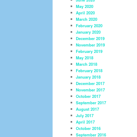
May 2020
April 2020
March 2020
February 2020
January 2020
December 2019
November 2019
February 2019
May 2018
March 2018
February 2018
January 2018
December 2017
November 2017
October 2017
September 2017
August 2017
July 2017
April 2017
October 2016
September 2016