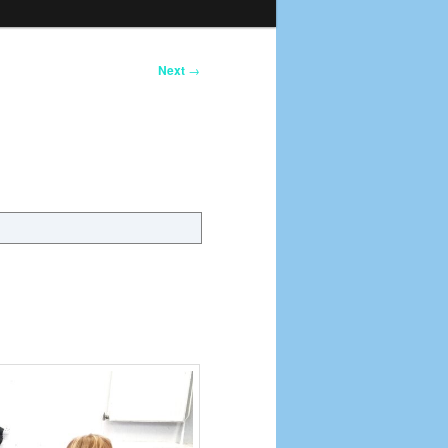
Next
→