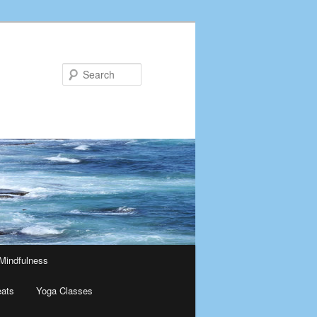
Search
Mindfulness
eats
Yoga Classes