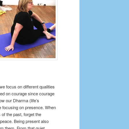
e focus on different qualities
used on courage since courage
ow our Dharma (life’s
be focusing on presence. When
of the past, forget the
n peace. Being present also
rom them. From that quiet