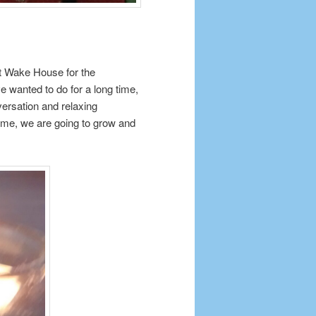
at Wake House for the
e wanted to do for a long time,
ersation and relaxing
 time, we are going to grow and