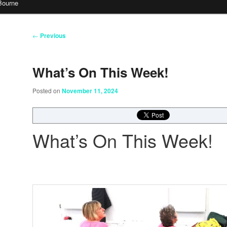
Bourne
Post
←
Previous
navigation
What’s On This Week!
Posted on
November 11, 2024
What’s On This Week!