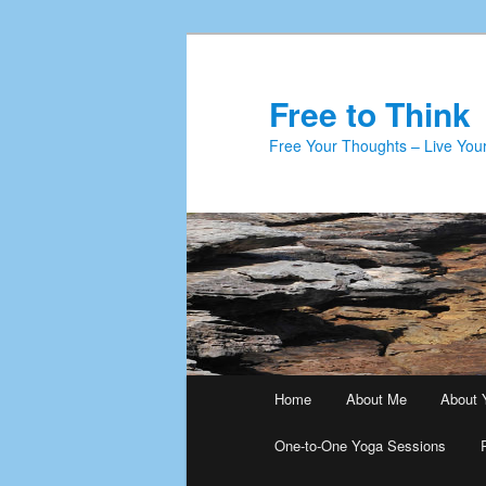
Skip
to
primary
Free to Think
content
Free Your Thoughts – Live Your
Main
Home
About Me
About 
menu
One-to-One Yoga Sessions