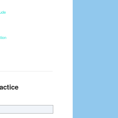
tude
tion
actice