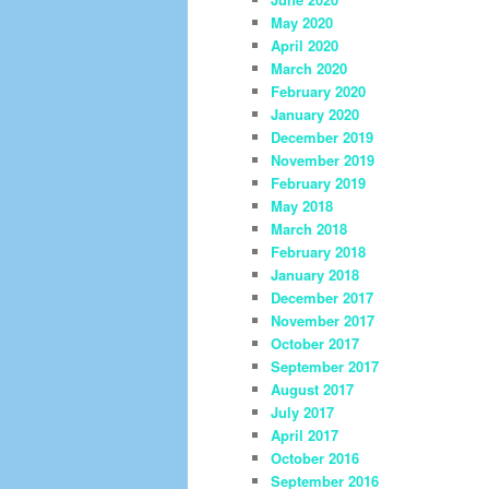
May 2020
April 2020
March 2020
February 2020
January 2020
December 2019
November 2019
February 2019
May 2018
March 2018
February 2018
January 2018
December 2017
November 2017
October 2017
September 2017
August 2017
July 2017
April 2017
October 2016
September 2016