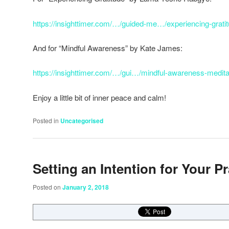
https://insighttimer.com/…/guided-me…/experiencing-grati
And for “Mindful Awareness” by Kate James:
https://insighttimer.com/…/gui…/mindful-awareness-medita
Enjoy a little bit of inner peace and calm!
Posted in
Uncategorised
Setting an Intention for Your Pr
Posted on
January 2, 2018