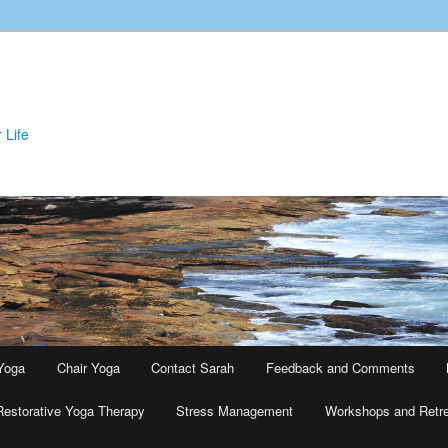
 Life
Yoga
Chair Yoga
Contact Sarah
Feedback and Comments
Restorative Yoga Therapy
Stress Management
Workshops and Retr