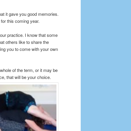
hat it gave you good memories.
for this coming year.
r our practice. I know that some
at others like to share the
aging you to come with your own
whole of the term, or it may be
ice, that will be your choice.