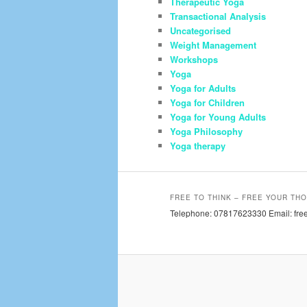
Therapeutic Yoga
Transactional Analysis
Uncategorised
Weight Management
Workshops
Yoga
Yoga for Adults
Yoga for Children
Yoga for Young Adults
Yoga Philosophy
Yoga therapy
FREE TO THINK – FREE YOUR THO
Telephone: 07817623330 Email: free