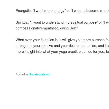
Energetic: “I want more energy” or “I want to become more 
Spiritual: “I want to understand my spiritual purpose” or “I
compassionate/empathetic/loving Self.”
What ever your intention is, it will give you more purpose for 
strengthen your resolve and your desire to practice, and it
more insight into what your yoga practice can do for you, b
Posted in
Uncategorised