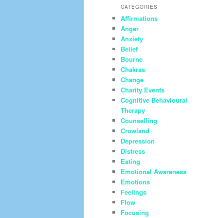
CATEGORIES
Affirmations
Anger
Anxiety
Belief
Bourne
Chakras
Change
Charity Events
Cognitive Behavioural
Therapy
Counselling
Crowland
Depression
Distress
Eating
Emotional Awareness
Emotions
Feelings
Flow
Focusing