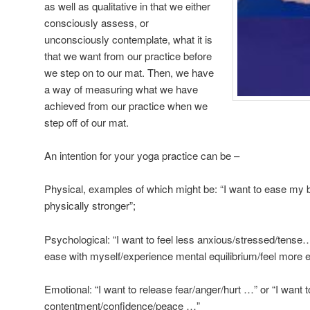
as well as qualitative in that we either
consciously assess, or
unconsciously contemplate, what it is
that we want from our practice before
we step on to our mat. Then, we have
a way of measuring what we have
achieved from our practice when we
step off of our mat.
An intention for your yoga practice can be –
Physical, examples of which might be: “I want to ease my ba
physically stronger”;
Psychological: “I want to feel less anxious/stressed/tense…”
ease with myself/experience mental equilibrium/feel mor
Emotional: “I want to release fear/anger/hurt …” or “I want
contentment/confidence/peace …”