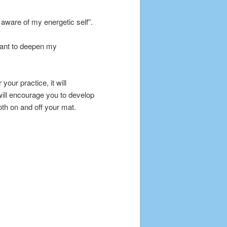
aware of my energetic self”.
 want to deepen my
your practice, it will
 will encourage you to develop
oth on and off your mat.