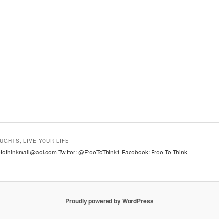
UGHTS, LIVE YOUR LIFE
tothinkmail@aol.com Twitter: @FreeToThink1 Facebook: Free To Think
Proudly powered by WordPress