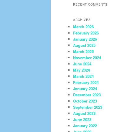
RECENT COMMENTS
ARCHIVES
March 2026
February 2026
January 2026
August 2025
March 2025
November 2024
June 2024
May 2024
March 2024
February 2024
January 2024
December 2023
October 2023
September 2023
August 2023
June 2023
January 2022
June 2020