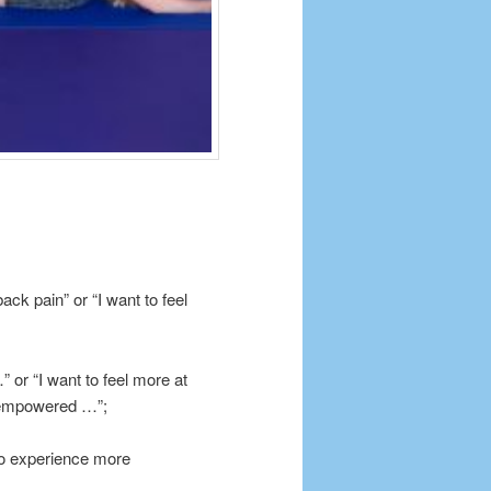
ck pain” or “I want to feel
 or “I want to feel more at
e empowered …”;
 to experience more