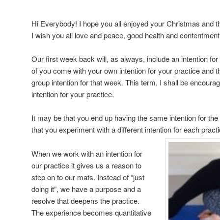
Hi Everybody! I hope you all enjoyed your Christmas and t
I wish you all love and peace, good health and contentment 
Our first week back will, as always, include an intention fo
of you come with your own intention for your practice and th
group intention for that week. This term, I shall be encour
intention for your practice.
It m
ay be that you end up having the same intention for the 
that you experiment with a different intention for each pract
When we work with an intention for
our practice it gives us a reason to
step on to our mats. Instead of “just
doing it”, we have a purpose and a
resolve that deepens the practice.
The experience becomes quantitative