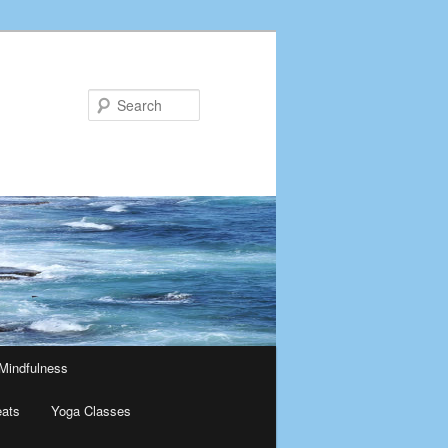
Search
Mindfulness
eats
Yoga Classes