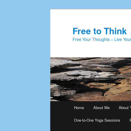
Skip
Skip
to
to
primary
secondary
Free to Think
content
content
Free Your Thoughts – Live Your
Main
Home
About Me
About 
menu
One-to-One Yoga Sessions