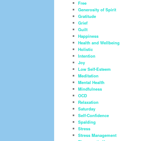
Free
Generosity of Spirit
Gratitude
Grief
Guilt
Happiness
Health and Wellbeing
Holistic
Intention
Joy
Low Self-Esteem
Meditation
Mental Health
Mindfulness
OCD
Relaxation
Saturday
Self-Confidence
Spalding
Stress
Stress Management