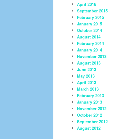
April 2016
September 2015
February 2015
January 2015
October 2014
August 2014
February 2014
January 2014
November 2013
August 2013
June 2013
May 2013
April 2013
March 2013
February 2013
January 2013
November 2012
October 2012
September 2012
August 2012