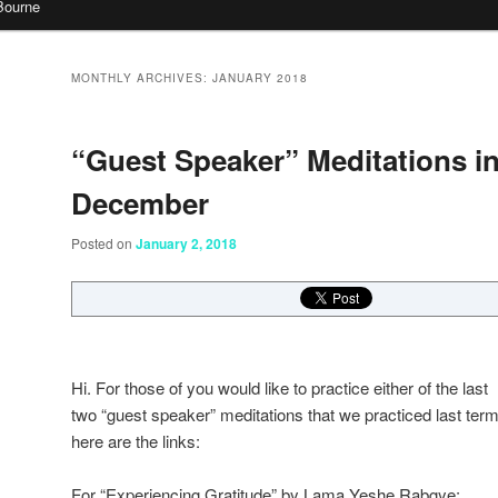
Bourne
MONTHLY ARCHIVES:
JANUARY 2018
“Guest Speaker” Meditations i
December
Posted on
January 2, 2018
Hi. For those of you would like t
o practice either of the last
two “guest speaker” meditations that we practiced last term
here are the links:
For “Experiencing Gratitude” by Lama Yeshe Rabgye: