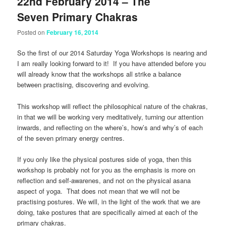
22nd February 2014 – The
Seven Primary Chakras
Posted on
February 16, 2014
So the first of our 2014 Saturday Yoga Workshops is nearing and
I am really looking forward to it! If you have attended before you
will already know that the workshops all strike a balance
between practising, discovering and evolving.
This workshop will reflect the philosophical nature of the chakras,
in that we will be working very meditatively, turning our attention
inwards, and reflecting on the where’s, how’s and why’s of each
of the seven primary energy centres.
If you only like the physical postures side of yoga, then this
workshop is probably not for you as the emphasis is more on
reflection and self-awarenes, and not on the physical asana
aspect of yoga. That does not mean that we will not be
practising postures. We will, in the light of the work that we are
doing, take postures that are specifically aimed at each of the
primary chakras.