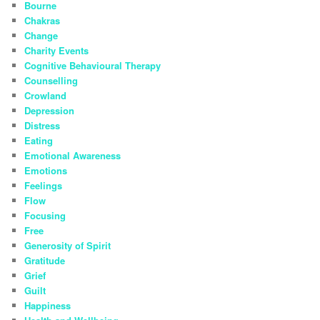
Bourne
Chakras
Change
Charity Events
Cognitive Behavioural Therapy
Counselling
Crowland
Depression
Distress
Eating
Emotional Awareness
Emotions
Feelings
Flow
Focusing
Free
Generosity of Spirit
Gratitude
Grief
Guilt
Happiness