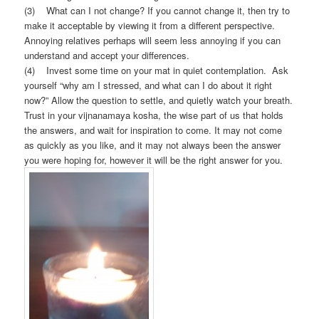
(3) What can I not change? If you cannot change it, then try to
make it acceptable by viewing it from a different perspective.
Annoying relatives perhaps will seem less annoying if you can
understand and accept your differences.
(4) Invest some time on your mat in quiet contemplation. Ask
yourself “why am I stressed, and what can I do about it right
now?” Allow the question to settle, and quietly watch your breath.
Trust in your vijnanamaya kosha, the wise part of us that holds
the answers, and wait for inspiration to come. It may not come
as quickly as you like, and it may not always been the answer
you were hoping for, however it will be the right answer for you.