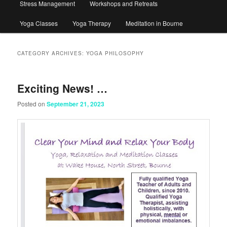
Stress Management
Workshops and Retreats
Yoga Classes
Yoga Therapy
Meditation in Bourne
CATEGORY ARCHIVES:
YOGA PHILOSOPHY
Exciting News! …
Posted on
September 21, 2023