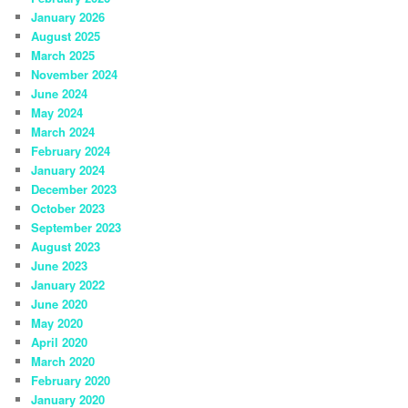
January 2026
August 2025
March 2025
November 2024
June 2024
May 2024
March 2024
February 2024
January 2024
December 2023
October 2023
September 2023
August 2023
June 2023
January 2022
June 2020
May 2020
April 2020
March 2020
February 2020
January 2020