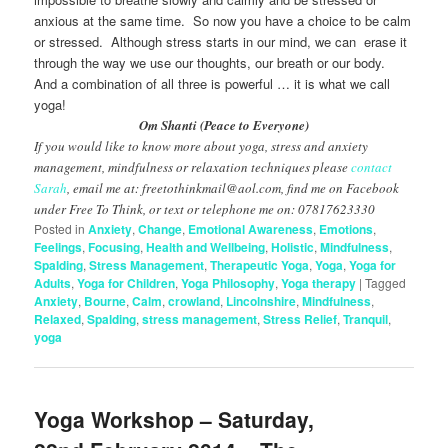
anxious at the same time. So now you have a choice to be calm
or stressed. Although stress starts in our mind, we can erase it
through the way we use our thoughts, our breath or our body.
And a combination of all three is powerful … it is what we call
yoga!
Om Shanti (Peace to Everyone)
If you would like to know more about yoga, stress and anxiety
management, mindfulness or relaxation techniques please
contact
Sarah
, email me at: freetothinkmail@aol.com, find me on Facebook
under Free To Think, or text or telephone me on: 07817623330
Posted in
Anxiety
,
Change
,
Emotional Awareness
,
Emotions
,
Feelings
,
Focusing
,
Health and Wellbeing
,
Holistic
,
Mindfulness
,
Spalding
,
Stress Management
,
Therapeutic Yoga
,
Yoga
,
Yoga for
Adults
,
Yoga for Children
,
Yoga Philosophy
,
Yoga therapy
|
Tagged
Anxiety
,
Bourne
,
Calm
,
crowland
,
Lincolnshire
,
Mindfulness
,
Relaxed
,
Spalding
,
stress management
,
Stress Relief
,
Tranquil
,
yoga
Yoga Workshop – Saturday,