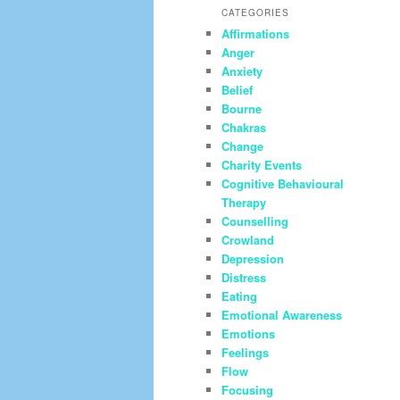
CATEGORIES
Affirmations
Anger
Anxiety
Belief
Bourne
Chakras
Change
Charity Events
Cognitive Behavioural
Therapy
Counselling
Crowland
Depression
Distress
Eating
Emotional Awareness
Emotions
Feelings
Flow
Focusing