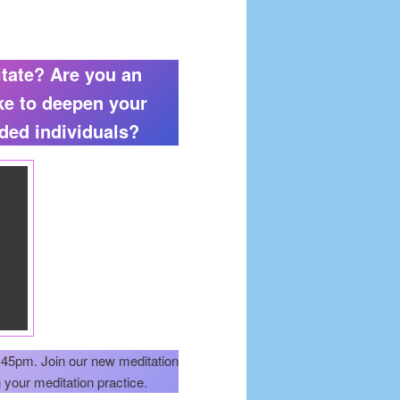
itate? Are you an
ke to deepen your
nded individuals?
45pm. Join our new meditation
your meditation practice.