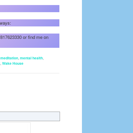
 ways:
07817623330 or find me on
,
meditation
,
mental health
,
t
,
Wake House