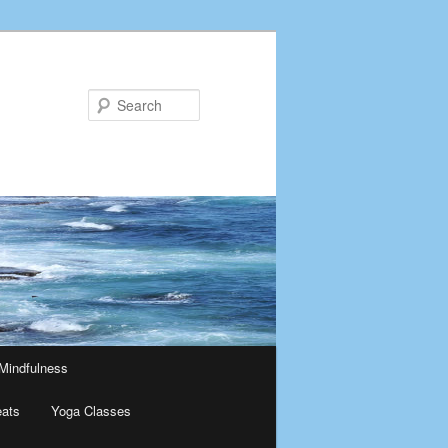
Search
Mindfulness
eats
Yoga Classes