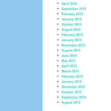
April 2016
September 2015
February 2015
January 2015
October 2014
August 2014
February 2014
January 2014
November 2013
August 2013
June 2013
May 2013
April 2013
March 2013
February 2013
January 2013
November 2012
October 2012
September 2012
August 2012