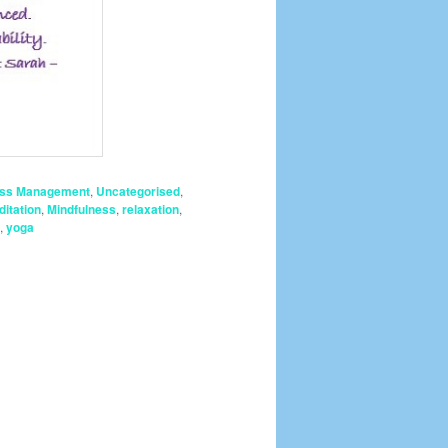
ess Management
,
Uncategorised
,
itation
,
Mindfulness
,
relaxation
,
,
yoga