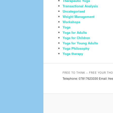
Therapeutic Yoga
Transactional Analysis
Uncategorised
Weight Management
Workshops
Yoga
Yoga for Adults
Yoga for Children
Yoga for Young Adults
Yoga Philosophy
Yoga therapy
FREE TO THINK – FREE YOUR THO
Telephone: 07817623330 Email: free