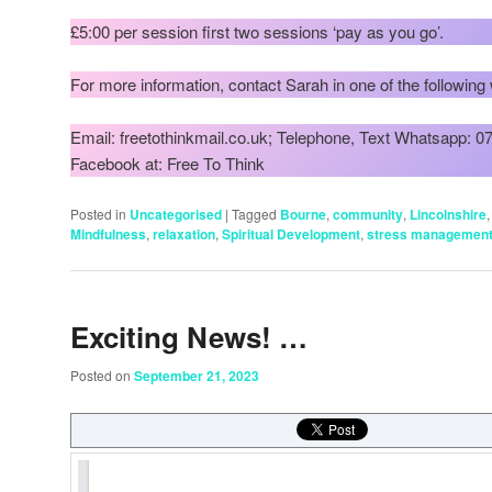
£5:00 per session first two sessions ‘pay as you go’.
For more information, contact Sarah in one of the following
Email: freetothinkmail.co.uk; Telephone, Text Whatsapp: 
Facebook at: Free To Think
Posted in
Uncategorised
|
Tagged
Bourne
,
community
,
Lincolnshire
Mindfulness
,
relaxation
,
Spiritual Development
,
stress managemen
Exciting News! …
Posted on
September 21, 2023