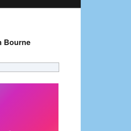
n Bourne