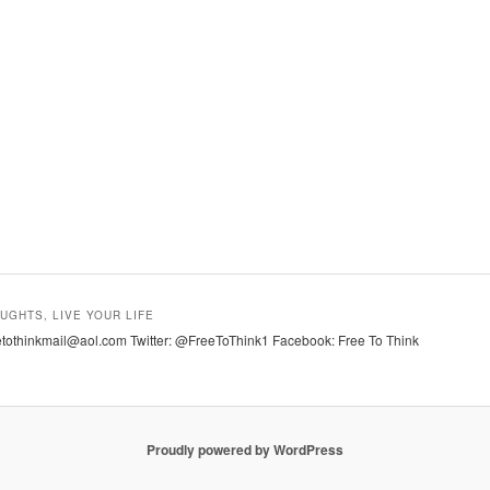
UGHTS, LIVE YOUR LIFE
tothinkmail@aol.com Twitter: @FreeToThink1 Facebook: Free To Think
Proudly powered by WordPress