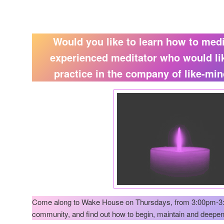
Would you like to learn how to med
experienced meditator who would li
practice in the company of like-mi
Come along to Wake House on Thursdays, from 3:00pm-3:
community, and find out how to begin, maintain and deepen 