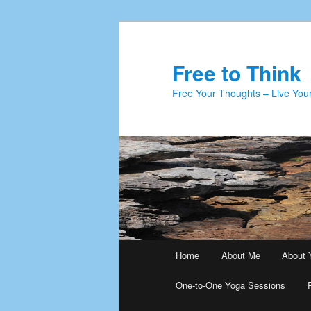
Skip
Skip
to
to
primary
secondary
Free to Think
content
content
Free Your Thoughts – Live Your
Main
Home
About Me
About 
menu
One-to-One Yoga Sessions