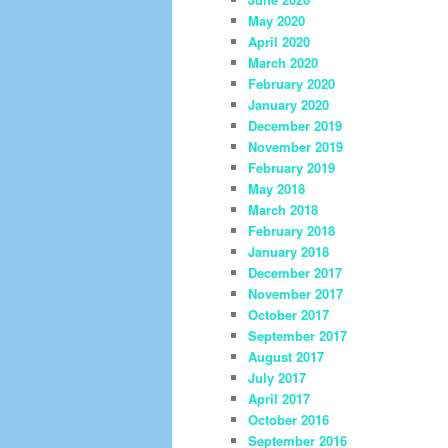
May 2020
April 2020
March 2020
February 2020
January 2020
December 2019
November 2019
February 2019
May 2018
March 2018
February 2018
January 2018
December 2017
November 2017
October 2017
September 2017
August 2017
July 2017
April 2017
October 2016
September 2016