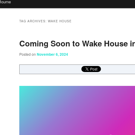
Bourne
TAG ARCHIVES:
WAKE HOUSE
Coming Soon to Wake House i
Posted on
November 6, 2024