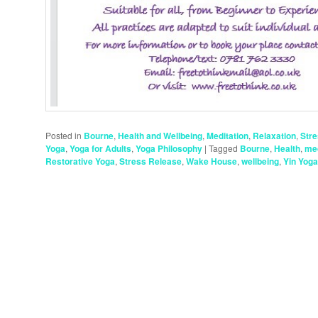
Posted in
Bourne
,
Health and Wellbeing
,
Meditation
,
Relaxation
,
Str
Yoga
,
Yoga for Adults
,
Yoga Philosophy
|
Tagged
Bourne
,
Health
,
med
Restorative Yoga
,
Stress Release
,
Wake House
,
wellbeing
,
Yin Yoga