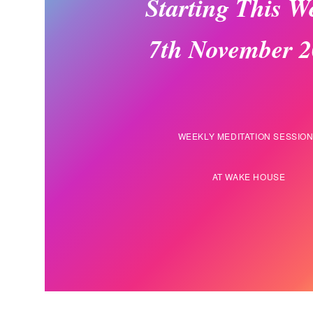
Starting This W
7th November 
WEEKLY MEDITATION SESSIO
AT WAKE HOUSE