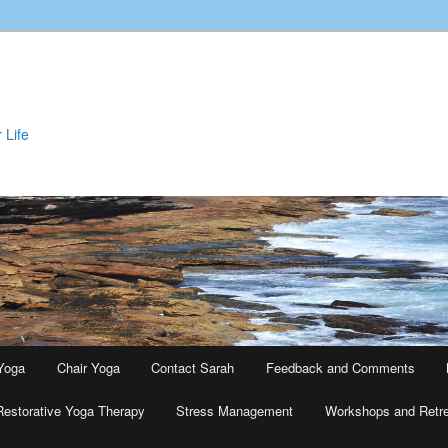
 Life
Yoga
Chair Yoga
Contact Sarah
Feedback and Comments
Restorative Yoga Therapy
Stress Management
Workshops and Retr