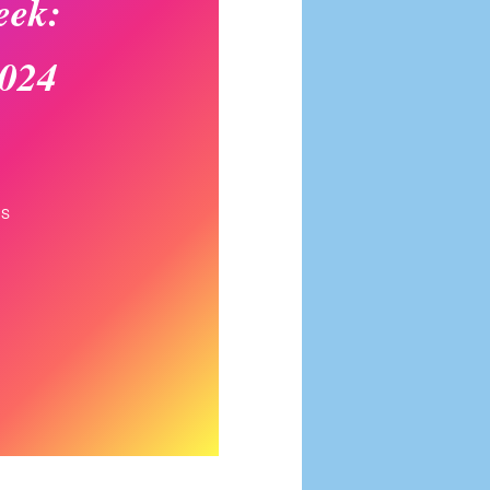
eek:
2024
NS