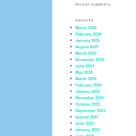
RECENT COMMENTS
ARCHIVES
March 2026
February 2026
January 2026
August 2025
March 2025
November 2024
June 2024
May 2024
March 2024
February 2024
January 2024
December 2023
October 2023
September 2023
August 2023
June 2023
January 2022
June 2020