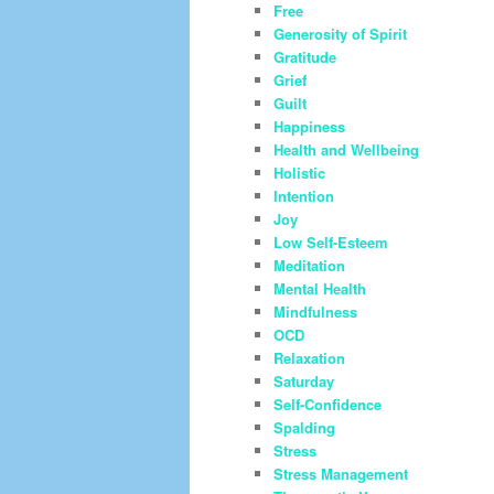
Free
Generosity of Spirit
Gratitude
Grief
Guilt
Happiness
Health and Wellbeing
Holistic
Intention
Joy
Low Self-Esteem
Meditation
Mental Health
Mindfulness
OCD
Relaxation
Saturday
Self-Confidence
Spalding
Stress
Stress Management