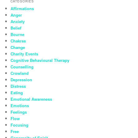
CATEGORIES
Affirmations
Anger
Anxiety
Belief
Bourne
Chakras
Change
Charity Events
Cognitive Behavioural Therapy
Counselling
Crowland
Depression
Distress
Eating
Emotional Awareness
Emotions
Feelings
Flow
Focusing
Free
Generosity of Spirit