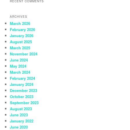
RECENT COMMENTS
ARCHIVES
March 2026
February 2026
January 2026
August 2025
March 2025
November 2024
June 2024
May 2024
March 2024
February 2024
January 2024
December 2023
October 2023
September 2023
August 2023
June 2023
January 2022
June 2020