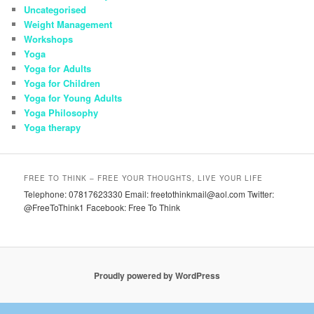
Uncategorised
Weight Management
Workshops
Yoga
Yoga for Adults
Yoga for Children
Yoga for Young Adults
Yoga Philosophy
Yoga therapy
FREE TO THINK – FREE YOUR THOUGHTS, LIVE YOUR LIFE
Telephone: 07817623330 Email: freetothinkmail@aol.com Twitter:
@FreeToThink1 Facebook: Free To Think
Proudly powered by WordPress