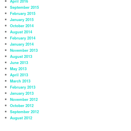
April 2016
September 2015
February 2015
January 2015
October 2014
August 2014
February 2014
January 2014
November 2013
August 2013
June 2013
May 2013
April 2013
March 2013
February 2013
January 2013
November 2012
October 2012
September 2012
August 2012