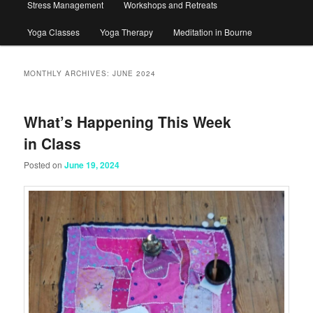
Stress Management
Workshops and Retreats
Yoga Classes
Yoga Therapy
Meditation in Bourne
MONTHLY ARCHIVES:
JUNE 2024
What’s Happening This Week
in Class
Posted on
June 19, 2024