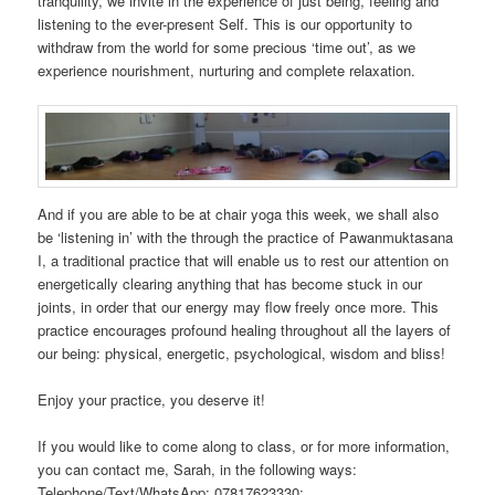
tranquility, we invite in the experience of just being, feeling and
listening to the ever-present Self. This is our opportunity to
withdraw from the world for some precious ‘time out’, as we
experience nourishment, nurturing and complete relaxation.
And if you are able to be at chair yoga this week, we shall also
be ‘listening in’ with the through the practice of Pawanmuktasana
I, a traditional practice that will enable us to rest our attention on
energetically clearing anything that has become stuck in our
joints, in order that our energy may flow freely once more. This
practice encourages profound healing throughout all the layers of
our being: physical, energetic, psychological, wisdom and bliss!
Enjoy your practice, you deserve it!
If you would like to come along to class, or for more information,
you can contact me, Sarah, in the following ways:
Telephone/Text/WhatsApp: 07817623330;