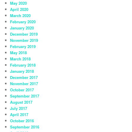
May 2020
April 2020
March 2020
February 2020
January 2020
December 2019
November 2019
February 2019
May 2018
March 2018
February 2018
January 2018
December 2017
November 2017
October 2017
September 2017
August 2017
July 2017
April 2017
October 2016
September 2016