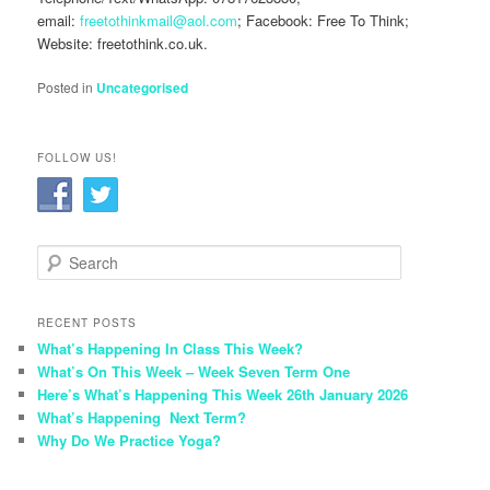
email:
freetothinkmail@aol.com
; Facebook: Free To Think;
Website: freetothink.co.uk.
Posted in
Uncategorised
FOLLOW US!
S
e
a
r
RECENT POSTS
c
What’s Happening In Class This Week?
h
What’s On This Week – Week Seven Term One
Here’s What’s Happening This Week 26th January 2026
What’s Happening Next Term?
Why Do We Practice Yoga?