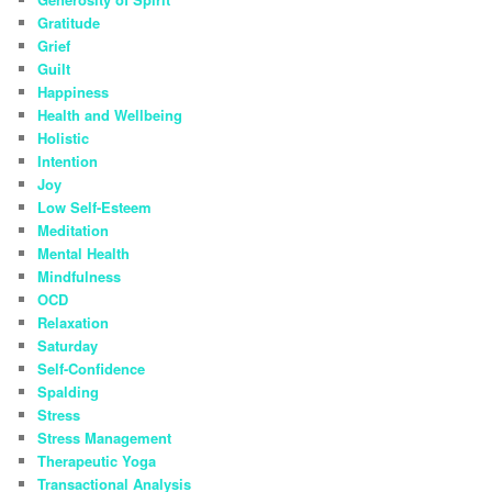
Gratitude
Grief
Guilt
Happiness
Health and Wellbeing
Holistic
Intention
Joy
Low Self-Esteem
Meditation
Mental Health
Mindfulness
OCD
Relaxation
Saturday
Self-Confidence
Spalding
Stress
Stress Management
Therapeutic Yoga
Transactional Analysis