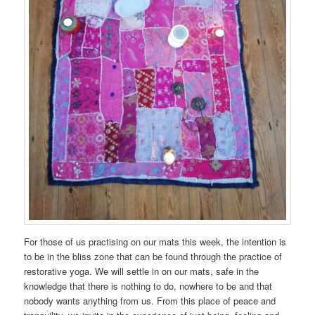
For those of us practising on our mats this week, the intention is
to be in the bliss zone that can be found through the practice of
restorative yoga. We will settle in on our mats, safe in the
knowledge that there is nothing to do, nowhere to be and that
nobody wants anything from us. From this place of peace and