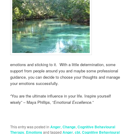
emotions and sticking to it. With a little determination, some
support from people around you and maybe some professional
guidance, you can decide to choose your thoughts and manage
your emotions successfully.
“You are the ultimate influence in your life. Inspire yourself
wisely” – Maya Phillips, “
Emotional Excellence.
”
This entry was posted in
Anger
,
Change
,
Cognitive Behavioural
Therapy
,
Emotions
and tagged
Anger
,
cbt
,
Cognitive Behavioural