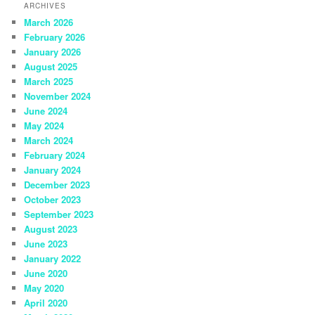
ARCHIVES
March 2026
February 2026
January 2026
August 2025
March 2025
November 2024
June 2024
May 2024
March 2024
February 2024
January 2024
December 2023
October 2023
September 2023
August 2023
June 2023
January 2022
June 2020
May 2020
April 2020