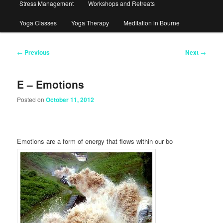
Stress Management
Workshops and Retreats
Yoga Classes
Yoga Therapy
Meditation in Bourne
Post
←
Previous
Next
→
navigation
E – Emotions
Posted on
October 11, 2012
Emotions are a form of energy that flows within our bo