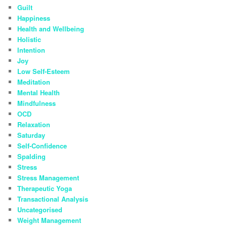
Guilt
Happiness
Health and Wellbeing
Holistic
Intention
Joy
Low Self-Esteem
Meditation
Mental Health
Mindfulness
OCD
Relaxation
Saturday
Self-Confidence
Spalding
Stress
Stress Management
Therapeutic Yoga
Transactional Analysis
Uncategorised
Weight Management