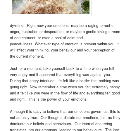
dy/mind. Right now your emotions may be a raging torrent of
anger, frustration or desperation, or maybe a gentle loving stream
of contentment, or even a pool of calm and
peacefulness. Whatever type of emotion is present within you, it
will affect your thinking, your behaviour and your perception of
the current moment.
Just for a moment, take yourself back to a time when you felt
very angry and it appeared that everything was against you.
During that angry interlude, life felt like a battle: that nothing was
going right. Now remember a time when you felt extremely happy
and it felt like you were in the flow of life and everything felt good
and right. This is the power of your emotions.
Although it is easy to believe that our emotions govern us, this is
not actually true. Our thoughts dictate our emotions, just as they
dominate our beliefs and behaviours. Our internal chattering
translates into our emotions, leading to our behaviours. The key