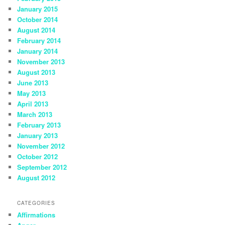
January 2015
October 2014
August 2014
February 2014
January 2014
November 2013
August 2013
June 2013
May 2013
April 2013
March 2013
February 2013
January 2013
November 2012
October 2012
September 2012
August 2012
CATEGORIES
Affirmations