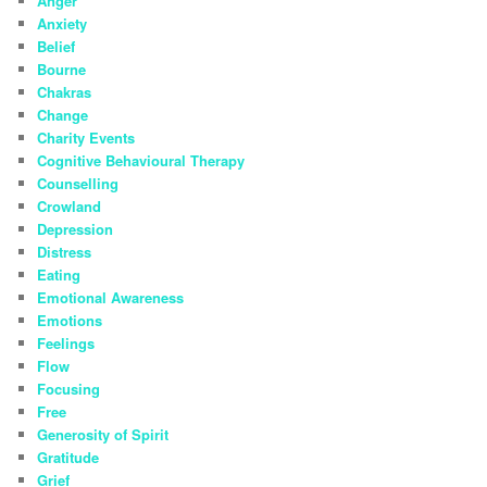
Anger
Anxiety
Belief
Bourne
Chakras
Change
Charity Events
Cognitive Behavioural Therapy
Counselling
Crowland
Depression
Distress
Eating
Emotional Awareness
Emotions
Feelings
Flow
Focusing
Free
Generosity of Spirit
Gratitude
Grief