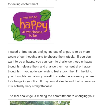
to feeling contentment
instead of frustration, and joy instead of anger, is to be more
aware of our thoughts and to choose them wisely. If you don’t
want to be unhappy, you can learn to challenge those unhappy
thoughts, release them and change them for neutral or happy
thoughts. If you no longer wish to feel stuck, then lift the lid to
your thoughts and allow yourself to create the answers you need
for change in your life. It may sound simple and that is because
it is actually very straightforward.
The real challenge is making the committment to changing your