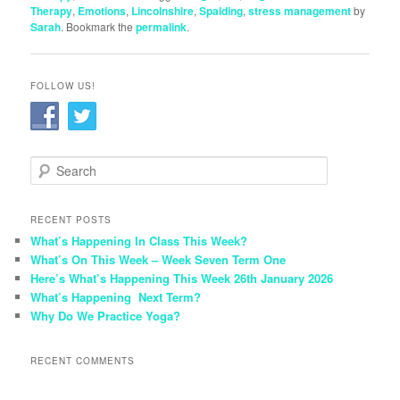
Therapy
,
Emotions
,
Lincolnshire
,
Spalding
,
stress management
by
Sarah
. Bookmark the
permalink
.
FOLLOW US!
S
e
a
r
RECENT POSTS
c
What’s Happening In Class This Week?
h
What’s On This Week – Week Seven Term One
Here’s What’s Happening This Week 26th January 2026
What’s Happening Next Term?
Why Do We Practice Yoga?
RECENT COMMENTS