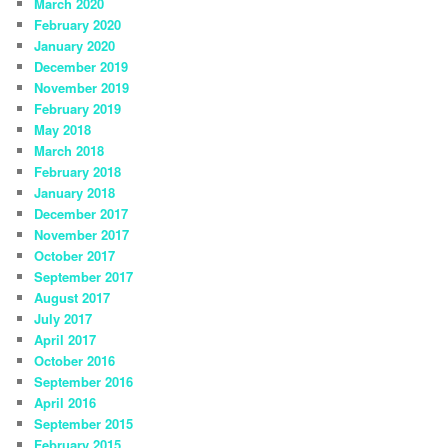
March 2020
February 2020
January 2020
December 2019
November 2019
February 2019
May 2018
March 2018
February 2018
January 2018
December 2017
November 2017
October 2017
September 2017
August 2017
July 2017
April 2017
October 2016
September 2016
April 2016
September 2015
February 2015