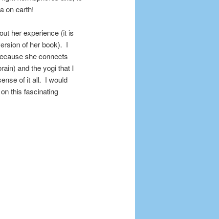
a on earth!
bout her experience (it is
ersion of her book). I
l because she connects
brain) and the yogi that I
nse of it all. I would
n this fascinating