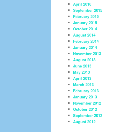
April 2016
September 2015
February 2015
January 2015
October 2014
August 2014
February 2014
January 2014
November 2013
August 2013
June 2013
May 2013
April 2013
March 2013
February 2013
January 2013
November 2012
October 2012
September 2012
August 2012