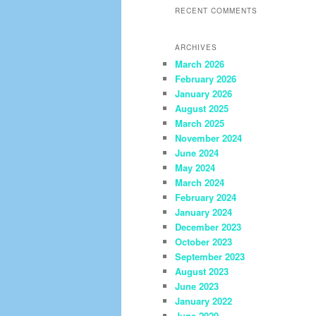
RECENT COMMENTS
ARCHIVES
March 2026
February 2026
January 2026
August 2025
March 2025
November 2024
June 2024
May 2024
March 2024
February 2024
January 2024
December 2023
October 2023
September 2023
August 2023
June 2023
January 2022
June 2020