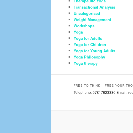
Therapeutic Yoga
Transactional Analysis
Uncategorised
Weight Management
Workshops
Yoga
Yoga for Adults
Yoga for Children
Yoga for Young Adults
Yoga Philosophy
Yoga therapy
FREE TO THINK – FREE YOUR THO
Telephone: 07817623330 Email: free