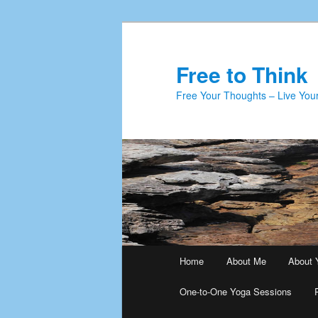
Skip
to
primary
Free to Think
content
Free Your Thoughts – Live Your
Main
Home
About Me
About 
menu
One-to-One Yoga Sessions