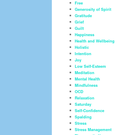
Free
Generosity of Spirit
Gratitude
Grief
Guilt
Happiness
Health and Wellbeing
Holistic
Intention
Joy
Low Self-Esteem
Meditation
Mental Health
Mindfulness
OCD
Relaxation
Saturday
Self-Confidence
Spalding
Stress
Stress Management