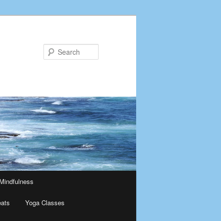
Search
Mindfulness
eats
Yoga Classes