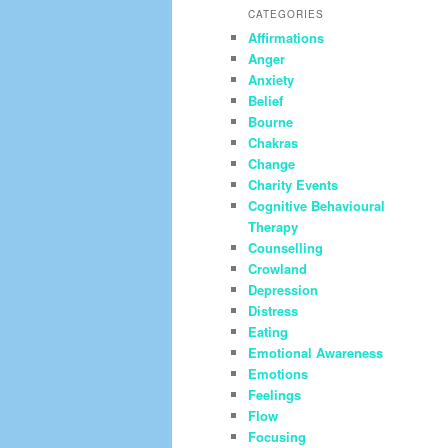
CATEGORIES
Affirmations
Anger
Anxiety
Belief
Bourne
Chakras
Change
Charity Events
Cognitive Behavioural
Therapy
Counselling
Crowland
Depression
Distress
Eating
Emotional Awareness
Emotions
Feelings
Flow
Focusing