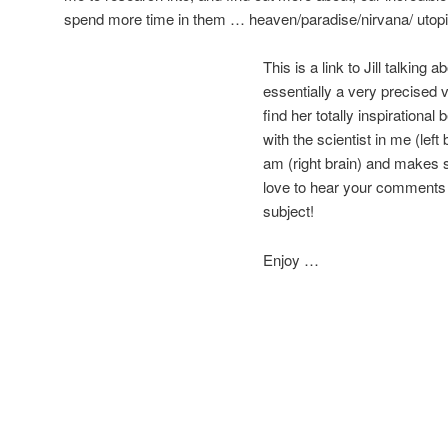
spend more time in them … heaven/paradise/nirvana/ utopi
This is a link to Jill talking a
essentially a very precised v
find her totally inspirationa
with the scientist in me (left 
am (right brain) and makes se
love to hear your comments o
subject!
Enjoy …