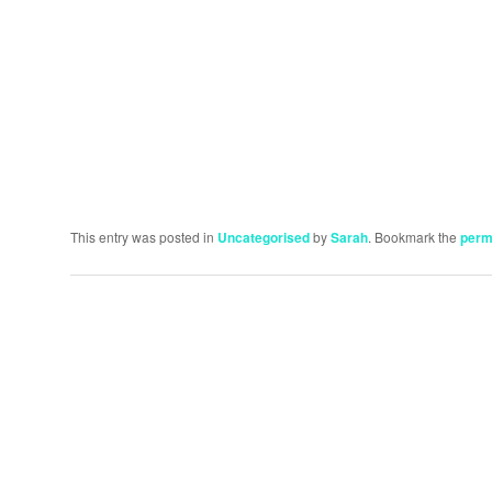
This entry was posted in
Uncategorised
by
Sarah
. Bookmark the
perm