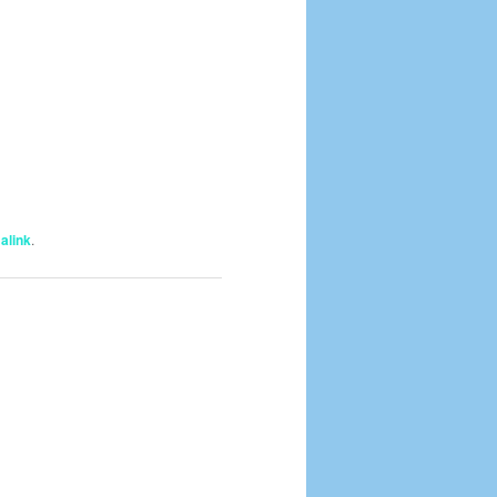
alink
.