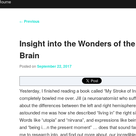
Bourne
Post
←
Previous
navigation
Insight into the Wonders of t
Brain
Posted on
September 22, 2017
Yesterday, I finished reading a book called “My Stroke of Insi
completely bowled me over. Jill (a neuroanatomist who suff
about the differences between the left and right hemispheres
astounded me was how she described “living in” the right sid
Words like “utopia” and “nirvana”, and expressions like bein
and “being i
…
n the present moment” … does that sound fam
me to research into, and find out more about, our incredibl