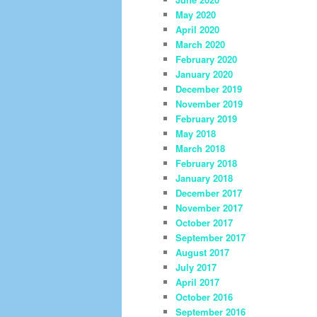
May 2020
April 2020
March 2020
February 2020
January 2020
December 2019
November 2019
February 2019
May 2018
March 2018
February 2018
January 2018
December 2017
November 2017
October 2017
September 2017
August 2017
July 2017
April 2017
October 2016
September 2016