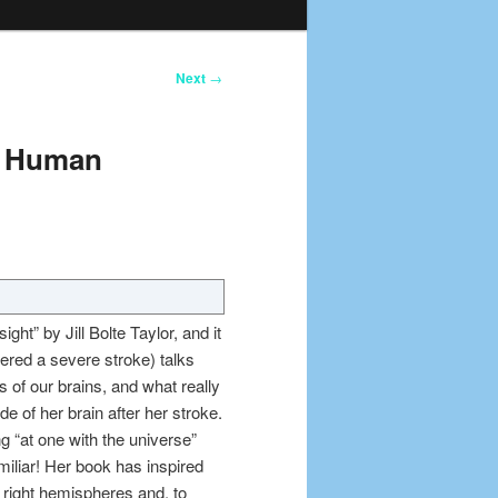
Next
→
he Human
ght” by Jill Bolte Taylor, and it
ered a severe stroke) talks
 of our brains, and what really
e of her brain after her stroke.
g “at one with the universe”
iliar! Her book has inspired
e right hemispheres and, to