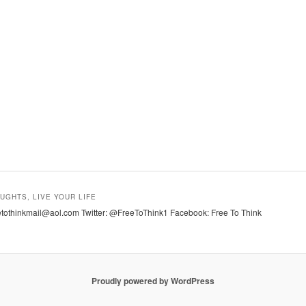
UGHTS, LIVE YOUR LIFE
tothinkmail@aol.com Twitter: @FreeToThink1 Facebook: Free To Think
Proudly powered by WordPress