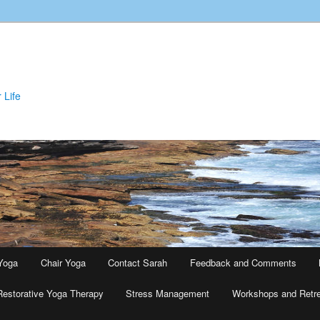
 Life
Yoga
Chair Yoga
Contact Sarah
Feedback and Comments
Restorative Yoga Therapy
Stress Management
Workshops and Retr