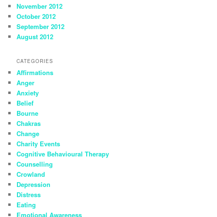
November 2012
October 2012
September 2012
August 2012
CATEGORIES
Affirmations
Anger
Anxiety
Belief
Bourne
Chakras
Change
Charity Events
Cognitive Behavioural Therapy
Counselling
Crowland
Depression
Distress
Eating
Emotional Awareness