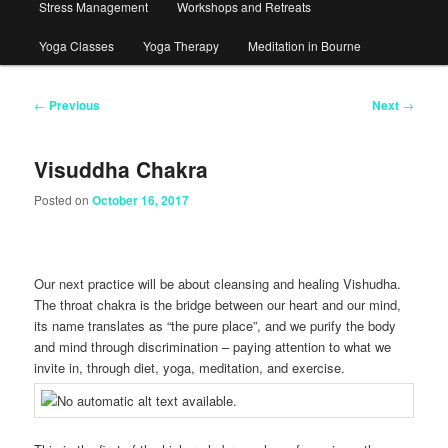
Stress Management
Workshops and Retreats
Yoga Classes
Yoga Therapy
Meditation in Bourne
Post
←
Previous
Next
→
navigation
Visuddha Chakra
Posted on
October 16, 2017
Our next practice will be about cleansing and healing Vishudha.
The throat chakra is the bridge between our heart and our mind,
its name translates as “the pure place”, and we purify the body
and mind through discrimination – paying attention to what we
invite in, through diet, yoga, meditation, and exercise.