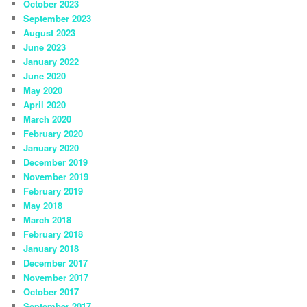
October 2023
September 2023
August 2023
June 2023
January 2022
June 2020
May 2020
April 2020
March 2020
February 2020
January 2020
December 2019
November 2019
February 2019
May 2018
March 2018
February 2018
January 2018
December 2017
November 2017
October 2017
September 2017