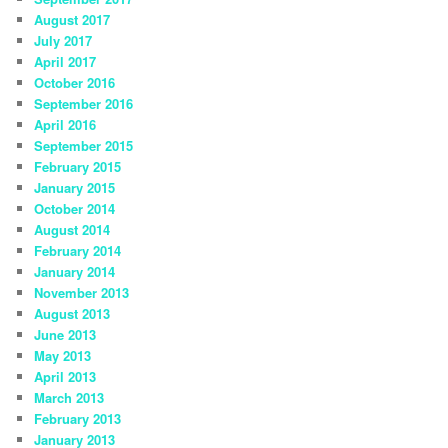
August 2017
July 2017
April 2017
October 2016
September 2016
April 2016
September 2015
February 2015
January 2015
October 2014
August 2014
February 2014
January 2014
November 2013
August 2013
June 2013
May 2013
April 2013
March 2013
February 2013
January 2013