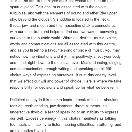
This is the first of the higher chakras, whose focus is on the
spiritual plane. This chakra is associated with the colour
turquoise, and with the elements of sound and ether (the upper
sky, beyond the clouds). Vishuddha is located in the neck,
throat, jaw, and mouth and this masculine chakra connects us
with our inner truth and helps us find our own way of conveying
our voice to the outside world. Vibration, rhythm, music, voice,
words and communications are all associated with this centre,
and as you listen to a favourite song or piece of music, you may
notice how the vibrations and rhythms positively affect your body
and mind, right down to the cellular level. Music, dancing, singing
and communication through writing and speaking are all fifth
chakra ways of expressing ourselves. It is at this energy level
that we effect our will and power of choice. Here is where we take
responsibility for decisions and speak up for what we believe in.
Deficient energy in this chakra leads to neck stiffness, shoulder
tension, teeth grinding, jaw disorders, throat ailments, an
underactive thyroid, a fear of speaking or an inability to express
our Self. Excessive energy in this chakra manifests as talking
too much, an inability to listen, hearing difficulties, stuttering, and
an overactive thyroid.