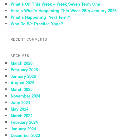
h
What’s On This Week – Week Seven Term One
Here’s What’s Happening This Week 26th January 2026
What’s Happening Next Term?
Why Do We Practice Yoga?
RECENT COMMENTS
ARCHIVES
March 2026
February 2026
January 2026
August 2025
March 2025
November 2024
June 2024
May 2024
March 2024
February 2024
January 2024
December 2023