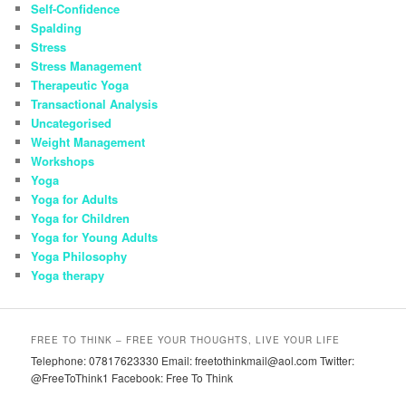
Self-Confidence
Spalding
Stress
Stress Management
Therapeutic Yoga
Transactional Analysis
Uncategorised
Weight Management
Workshops
Yoga
Yoga for Adults
Yoga for Children
Yoga for Young Adults
Yoga Philosophy
Yoga therapy
FREE TO THINK – FREE YOUR THOUGHTS, LIVE YOUR LIFE
Telephone: 07817623330 Email: freetothinkmail@aol.com Twitter:
@FreeToThink1 Facebook: Free To Think