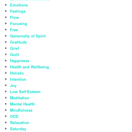
Emotions
Feelings
Flow
Focusing
Free
Generosity of Spirit
Gratitude
Grief
Guilt
Happiness
Health and Wellbeing
Holistic
Intention
Joy
Low Self-Esteem
Meditation
Mental Health
Mindfulness
OCD
Relaxation
Saturday