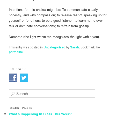
Intentions for this chakra might be: To communicate clearly,
honestly, and with compassion; to release fear of speaking up for
yourself or for others; to be a good listener; to learn not to over-
talk or dominate conversations; to refrain from gossip.
Namaste (the light within me recognises the light within you).
This entry was posted in
Uncategorised
by
Sarah
. Bookmark the
permalink
.
FOLLOW US!
S
e
a
r
RECENT POSTS
c
What’s Happening In Class This Week?