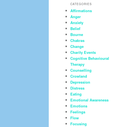
CATEGORIES
Affirmations
Anger
Anxiety
Belief
Bourne
Chakras
Change
Charity Events
Cognitive Behavioural
Therapy
Counselling
Crowland
Depression
Distress
Eating
Emotional Awareness
Emotions
Feelings
Flow
Focusing