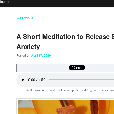
Bourne
Post
←
Previous
navigation
A Short Meditation to Release 
Anxiety
Posted on
April 17, 2020
Settle down into a comfortable seated posture and let go of stress and wo