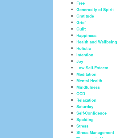
Free
Generosity of Spirit
Gratitude
Grief
Guilt
Happiness
Health and Wellbeing
Holistic
Intention
Joy
Low Self-Esteem
Meditation
Mental Health
Mindfulness
OCD
Relaxation
Saturday
Self-Confidence
Spalding
Stress
Stress Management