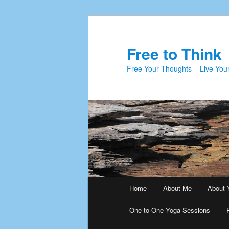
Skip
to
primary
Free to Think
content
Free Your Thoughts – Live Your
Main
Home
About Me
About 
menu
One-to-One Yoga Sessions