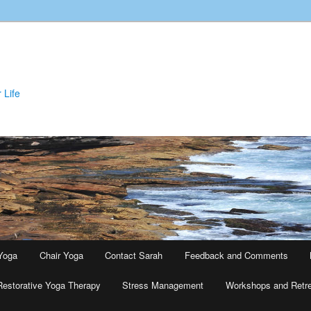
 Life
Yoga
Chair Yoga
Contact Sarah
Feedback and Comments
Restorative Yoga Therapy
Stress Management
Workshops and Retr