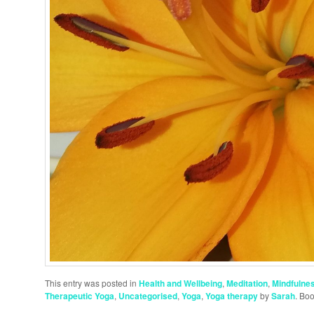
This entry was posted in
Health and Wellbeing
,
Meditation
,
Mindfulne
Therapeutic Yoga
,
Uncategorised
,
Yoga
,
Yoga therapy
by
Sarah
. Bo