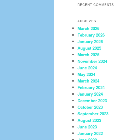
RECENT COMMENTS
ARCHIVES
March 2026
February 2026
January 2026
August 2025
March 2025
November 2024
June 2024
May 2024
March 2024
February 2024
January 2024
December 2023
October 2023
September 2023
August 2023
June 2023
January 2022
June 2020