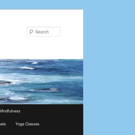
Search
Mindfulness
eats
Yoga Classes