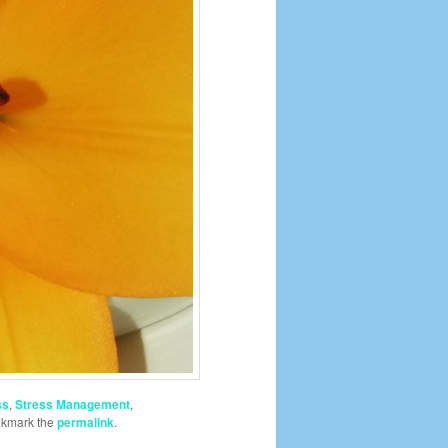
ss
,
Stress Management
,
okmark the
permalink
.