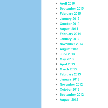
April 2016
September 2015
February 2015
January 2015
October 2014
August 2014
February 2014
January 2014
November 2013
August 2013
June 2013
May 2013
April 2013
March 2013
February 2013
January 2013
November 2012
October 2012
September 2012
August 2012