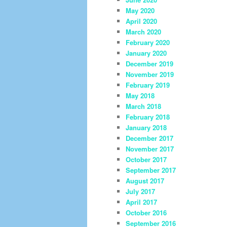
May 2020
April 2020
March 2020
February 2020
January 2020
December 2019
November 2019
February 2019
May 2018
March 2018
February 2018
January 2018
December 2017
November 2017
October 2017
September 2017
August 2017
July 2017
April 2017
October 2016
September 2016