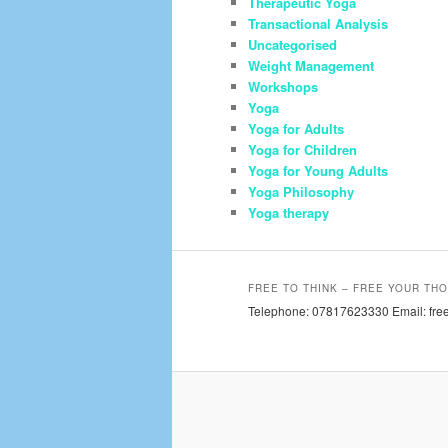
Therapeutic Yoga
Transactional Analysis
Uncategorised
Weight Management
Workshops
Yoga
Yoga for Adults
Yoga for Children
Yoga for Young Adults
Yoga Philosophy
Yoga therapy
FREE TO THINK – FREE YOUR THO
Telephone: 07817623330 Email: free