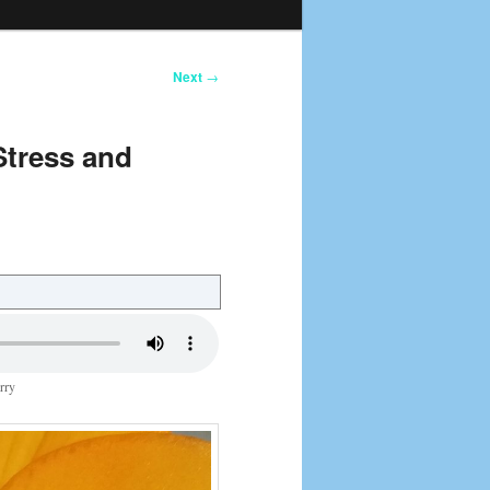
Next
→
Stress and
rry