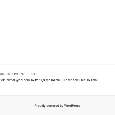
UGHTS, LIVE YOUR LIFE
tothinkmail@aol.com Twitter: @FreeToThink1 Facebook: Free To Think
Proudly powered by WordPress