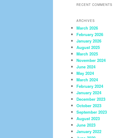
RECENT COMMENTS
ARCHIVES
March 2026
February 2026
January 2026
August 2025
March 2025
November 2024
June 2024
May 2024
March 2024
February 2024
January 2024
December 2023
October 2023
September 2023
August 2023
June 2023
January 2022
June 2020