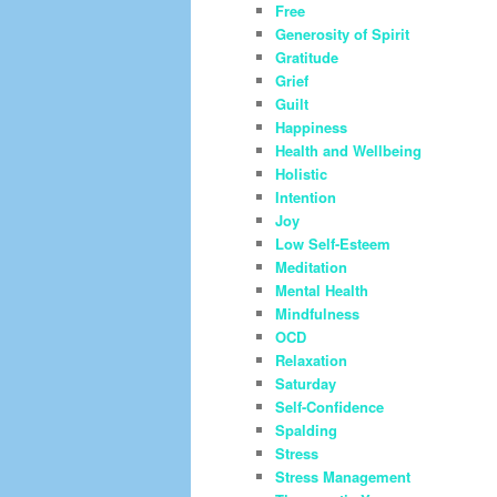
Free
Generosity of Spirit
Gratitude
Grief
Guilt
Happiness
Health and Wellbeing
Holistic
Intention
Joy
Low Self-Esteem
Meditation
Mental Health
Mindfulness
OCD
Relaxation
Saturday
Self-Confidence
Spalding
Stress
Stress Management