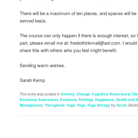
There will be a maximum of ten places, and spaces will be al
served basis.
The course can only happen if there is enough interest, so if
part, please email me at: freetothinkmail@aol.com. I would 
share this with others who you feel might benefit.
Sending warm wishes.
Sarah Kemp
This entry was posted in
Anxiety
,
Change
,
Cognitive Behavioural Th
Emotional Awareness
,
Emotions
,
Feelings
,
Happiness
,
Health and W
Management
,
Therapeutic Yoga
,
Yoga
,
Yoga therapy
by
Sarah
. Book