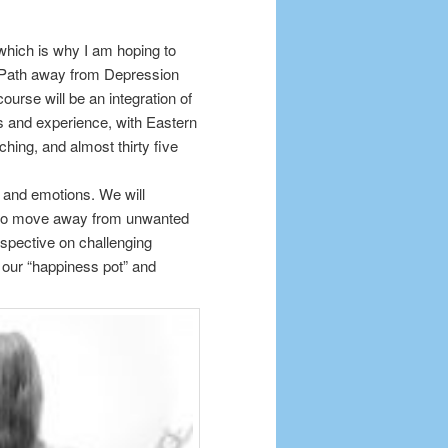
 which is why I am hoping to
s Path away from Depression
urse will be an integration of
 and experience, with Eastern
ing, and almost thirty five
gs and emotions. We will
ts to move away from unwanted
spective on challenging
g our “happiness pot” and