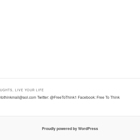
UGHTS, LIVE YOUR LIFE
tothinkmail@aol.com Twitter: @FreeToThink1 Facebook: Free To Think
Proudly powered by WordPress