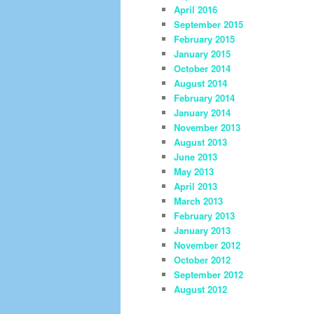
April 2016
September 2015
February 2015
January 2015
October 2014
August 2014
February 2014
January 2014
November 2013
August 2013
June 2013
May 2013
April 2013
March 2013
February 2013
January 2013
November 2012
October 2012
September 2012
August 2012