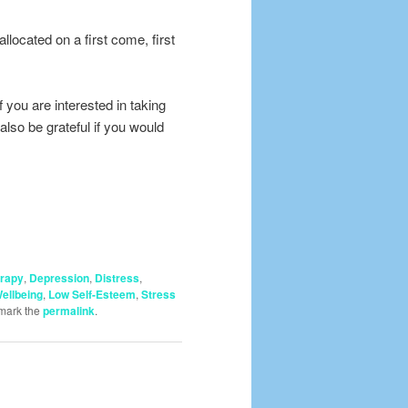
located on a first come, first
 you are interested in taking
also be grateful if you would
erapy
,
Depression
,
Distress
,
ellbeing
,
Low Self-Esteem
,
Stress
mark the
permalink
.