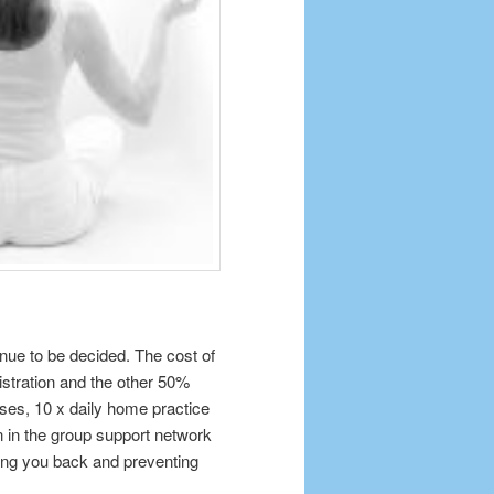
nue to be decided. The cost of
gistration and the other 50%
ses, 10 x daily home practice
n in the group support network
ding you back and preventing