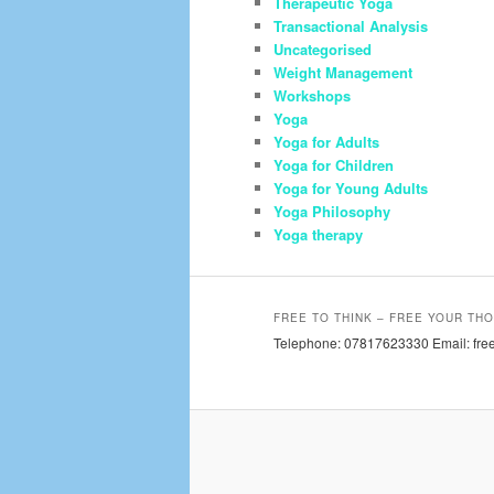
Therapeutic Yoga
Transactional Analysis
Uncategorised
Weight Management
Workshops
Yoga
Yoga for Adults
Yoga for Children
Yoga for Young Adults
Yoga Philosophy
Yoga therapy
FREE TO THINK – FREE YOUR THO
Telephone: 07817623330 Email: free