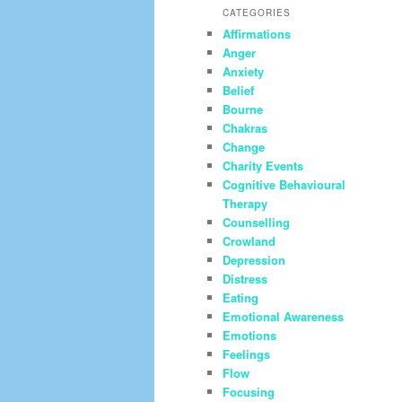
CATEGORIES
Affirmations
Anger
Anxiety
Belief
Bourne
Chakras
Change
Charity Events
Cognitive Behavioural
Therapy
Counselling
Crowland
Depression
Distress
Eating
Emotional Awareness
Emotions
Feelings
Flow
Focusing