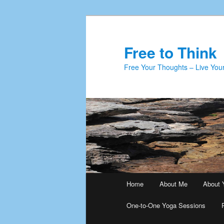
Skip
to
primary
Free to Think
content
Free Your Thoughts – Live Your
Main
Home
About Me
About 
menu
One-to-One Yoga Sessions