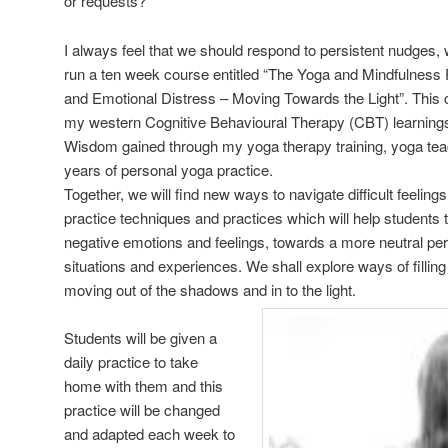
or requests?
I always feel that we should respond to persistent nudges,
run a ten week course entitled “The Yoga and Mindfulnes
and Emotional Distress – Moving Towards the Light”. This co
my western Cognitive Behavioural Therapy (CBT) learnings
Wisdom gained through my yoga therapy training, yoga teach
years of personal yoga practice.
Together, we will find new ways to navigate difficult feelin
practice techniques and practices which will help studen
negative emotions and feelings, towards a more neutral per
situations and experiences. We shall explore ways of fillin
moving out of the shadows and in to the light.
Students will be given a
daily practice to take
home with them and this
practice will be changed
and adapted each week to