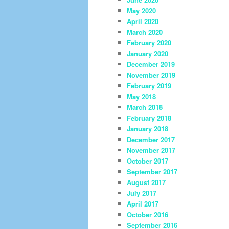
May 2020
April 2020
March 2020
February 2020
January 2020
December 2019
November 2019
February 2019
May 2018
March 2018
February 2018
January 2018
December 2017
November 2017
October 2017
September 2017
August 2017
July 2017
April 2017
October 2016
September 2016