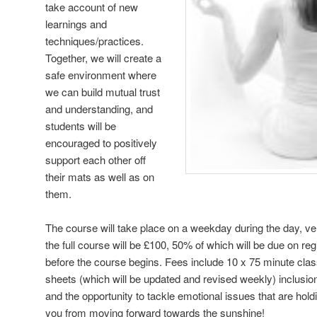
take account of new
learnings and
techniques/practices.
Together, we will create a
safe environment where
we can build mutual trust
and understanding, and
students will be
encouraged to positively
support each other off
their mats as well as on
them.
The course will take place on a weekday during the day, ve
the full course will be £100, 50% of which will be due on re
before the course begins. Fees include 10 x 75 minute clas
sheets (which will be updated and revised weekly) inclusio
and the opportunity to tackle emotional issues that are hol
you from moving forward towards the sunshine!