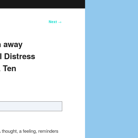
Next
→
h away
 Distress
A Ten
hought, a feeling, reminders