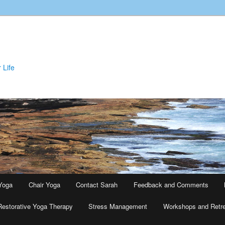
 Life
Yoga
Chair Yoga
Contact Sarah
Feedback and Comments
Restorative Yoga Therapy
Stress Management
Workshops and Retr