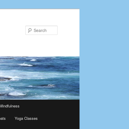
Search
Mindfulness
eats
Yoga Classes