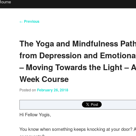
Bourne
Post
←
Previous
navigation
The Yoga and Mindfulness Pat
from Depression and Emotional
– Moving Towards the Light – 
Week Course
Posted on
February 26, 2018
Hi Fellow Yogis,
You know when something keeps knocking at your door? A t