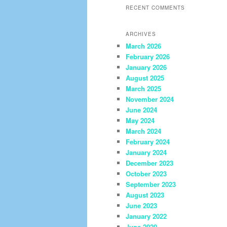
RECENT COMMENTS
ARCHIVES
March 2026
February 2026
January 2026
August 2025
March 2025
November 2024
June 2024
May 2024
March 2024
February 2024
January 2024
December 2023
October 2023
September 2023
August 2023
June 2023
January 2022
June 2020