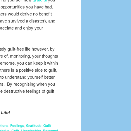
he opportunities you have had.
ers would derive no benefit
 have survived a disaster), and
reciate and enjoy your
ely guilt-free life however, by
e of, monitoring, your thoughts
 remorse, you can keep it within
ere is a positive side to guilt,
ou to understand yourself better
ions. By recognising when you
destructive feelings of guilt
Life!
tions
,
Feelings
,
Gratitude
,
Guilt
|
titdue
,
Guilt
,
Lincolnshire
,
Personal