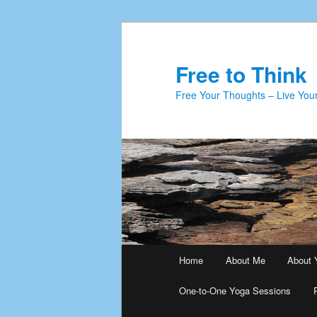
Skip
Skip
to
to
primary
secondary
Free to Think
content
content
Free Your Thoughts – Live Your
Main
Home
About Me
About 
menu
One-to-One Yoga Sessions