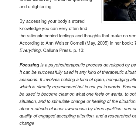
and enlightening.
By accessing your body’s stored
knowledge you can very often find
the rationale behind feelings and thoughts that make no se
According to Ann Weiser Cornell (May, 2005) in her book:
Everything
. Calluna Press. p. 13:
Focusing
is a psychotherapeutic process developed by p
It can be successfully used in any kind of therapeutic situat
sessions. It involves holding a kind of open, non-judging att
which is directly experienced but is not yet in words. Focu
be used to become clear on what one feels or wants, to obt
situation, and to stimulate change or healing of the situatio
other methods of inner awareness by three qualities: someth
quality of engaged accepting attention, and a researched-ba
change