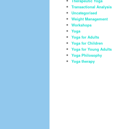
Therapeutic Yoga
Transactional Analysis
Uncategorised
Weight Management
Workshops
Yoga
Yoga for Adults
Yoga for Children
Yoga for Young Adults
Yoga Philosophy
Yoga therapy