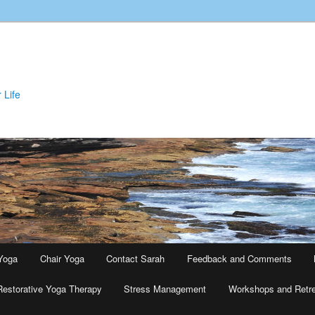
 Life
Yoga
Chair Yoga
Contact Sarah
Feedback and Comments
Restorative Yoga Therapy
Stress Management
Workshops and Retr