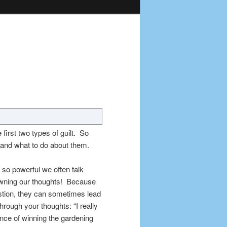
e first two types of guilt. So
, and what to do about them.
 so powerful we often talk
 owning our thoughts! Because
estion, they can sometimes lead
through your thoughts: “I really
ance of winning the gardening