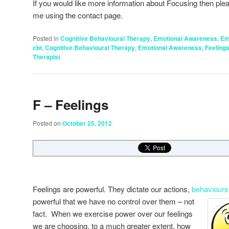
If you would like more information about Focusing then plea
me using the contact page.
Posted in
Cognitive Behavioural Therapy
,
Emotional Awareness
,
Em
cbt
,
Cognitive Behavioural Therapy
,
Emotional Awareness
,
Feeling
Therapist
F – Feelings
Posted on
October 25, 2012
Feelings are powerful. They dictate our actions,
behaviour
powerful that we have no control
over them – not
fact. When we exercise power over our feelings
we are choosing, to a much greater extent, how