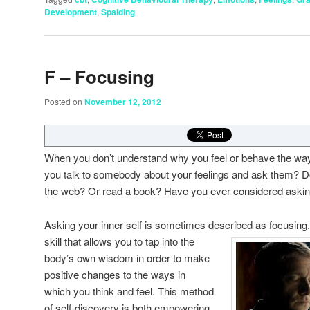
Development
,
Spalding
F – Focusing
Posted on
November 12, 2012
When you don’t understand why you feel or behave the wa
you talk to somebody about your feelings and ask them? Do 
the web? Or read a book? Have you ever considered asking
Asking your inner self is sometimes described as fo
cusing.
skill that allows you to tap into the
body’s own wisdom in order to make
positive changes to the ways in
which you think and feel. This method
of self-discovery is both empowering