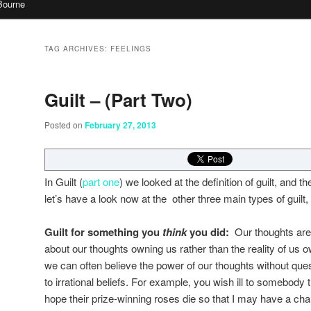
Bourne
TAG ARCHIVES:
FEELINGS
Guilt – (Part Two)
Posted on
February 27, 2013
In Guilt (
part one
) we looked at the definition of guilt, and th
let’s have a look now at the other three main types of guilt
Guilt for something
you
think
you did:
Our thoughts are
about our thoughts owning us rather than the reality of us
we can often believe the power of our thoughts without qu
to irrational beliefs. For example, you wish ill to somebody 
hope their prize-winning roses die so that I may have a ch