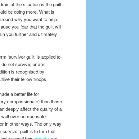
rain of the situation is the guilt
ould be doing more. What is
s around why you want to help.
use you fear that the guilt will
in you further and ultimately
rm ‘survivor guilt’ is applied to
do not survive, or are
dition is recognised by
ive their fellow troops.
ade a better life for
 very compassionate) than those
an deeply affect the quality of a
 well over-compensate
y or in other ways. The only way
survivor guilt is to turn that
emind yourself how
grateful
you