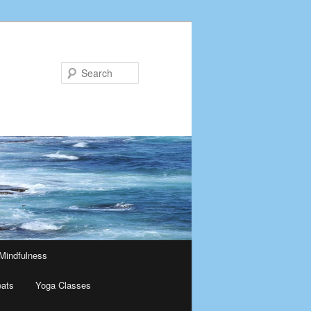
Search
Mindfulness
eats
Yoga Classes