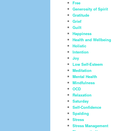
Free
Generosity of Spirit
Gratitude
Grief
Guilt
Happiness
Health and Wellbeing
Holistic
Intention
Joy
Low Self-Esteem
Meditation
Mental Health
Mindfulness
OCD
Relaxation
Saturday
Self-Confidence
Spalding
Stress
Stress Management