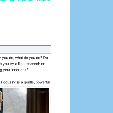
y you do, what do you do? Do
you try a little research on
 your inner self?
 Focusing is a gentle, powerful