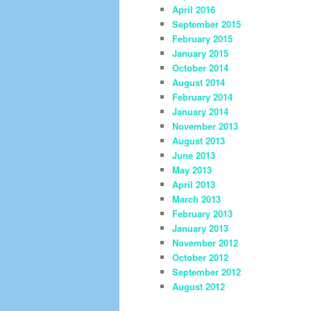
April 2016
September 2015
February 2015
January 2015
October 2014
August 2014
February 2014
January 2014
November 2013
August 2013
June 2013
May 2013
April 2013
March 2013
February 2013
January 2013
November 2012
October 2012
September 2012
August 2012