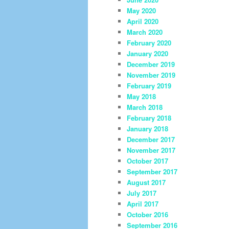
May 2020
April 2020
March 2020
February 2020
January 2020
December 2019
November 2019
February 2019
May 2018
March 2018
February 2018
January 2018
December 2017
November 2017
October 2017
September 2017
August 2017
July 2017
April 2017
October 2016
September 2016