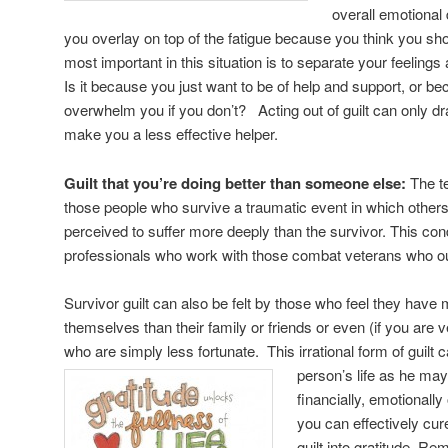
overall emotional d
you overlay on top of the fatigue because you think you sh
most important in this situation is to separate your feeling
Is it because you just want to be of help and support, or beca
overwhelm you if you don’t? Acting out of guilt can only dra
make you a less effective helper.
Guilt that you’re doing better than someone else:
The te
those people who survive a traumatic event in which others 
perceived to suffer more deeply than the survivor. This con
professionals who work with those combat veterans who outl
Survivor guilt can also be felt by those who feel they have m
themselves than their family or friends or even (if you are
who are simply less fortunate. This irrational form of guilt c
person’s life as
he may
financially, emotionall
you can effectively cure 
guilt into gratitude. R