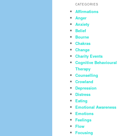
CATEGORIES
Affirmations
Anger
Anxiety
Belief
Bourne
Chakras
Change
Charity Events
Cognitive Behavioural
Therapy
Counselling
Crowland
Depression
Distress
Eating
Emotional Awareness
Emotions
Feelings
Flow
Focusing