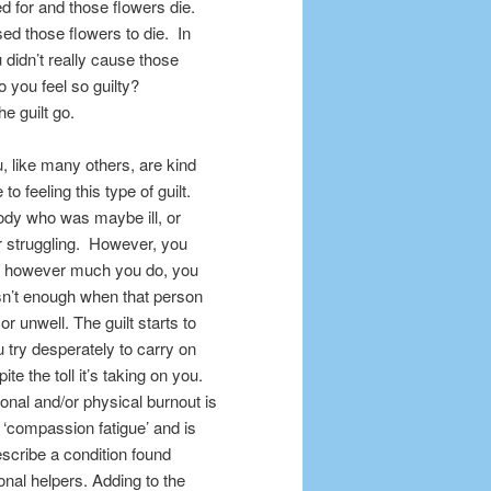
 for and those flowers die.
used those flowers to die. In
didn’t really cause those
o you feel so guilty?
e guilt go.
u, like many others, are kind
 feeling this type of guilt.
ody who was maybe ill, or
r
struggling. However, you
at however much you do, you
 wasn’t enough when that person
, or unwell. The guilt starts to
 try desperately to carry on
te the toll it’s taking on you.
onal and/or physical burnout is
‘compassion fatigue’ and is
escribe a condition found
nal helpers. Adding to the