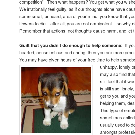
competition”. Then what happens? You get what you wished
We irrationally feel guilty, as if our thoughts alone have ca
some small, unheard, area of your mind, you know that you 
flowers to die – after all, you are not omnipotent – so why d
Remember that actions, not thoughts cause harm, and let th
Guilt that you didn’t do enough to help someone:
If yo
hearted, conscientious and caring, then you are more prone to
You may have given hours of your free time to help someb
unhappy, lonely o
may also find th
still feel that it
is still sad, lonely
get to you and you
helping them, despi
This type of emoti
sometimes called 
usually used to d
amongst professio