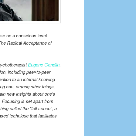
nse on a conscious level.
The Radical Acceptance of
sychotherapist
Eugene Gendlin
.
ion, including peer-to-peer
ention to an internal knowing
sing can, among other things,
ain new insights about one’s
n. Focusing is set apart from
ing called the “felt sense”, a
sed technique that facilitates