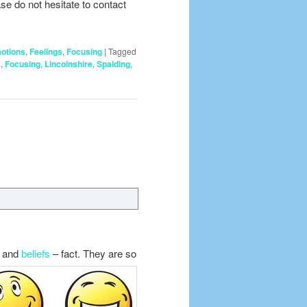
se do not hesitate to contact
otions
,
Feelings
,
Focusing
|
Tagged
s
,
Focusing
,
Lincolnshire
,
Spalding
,
s
and
beliefs
– fact. They are so