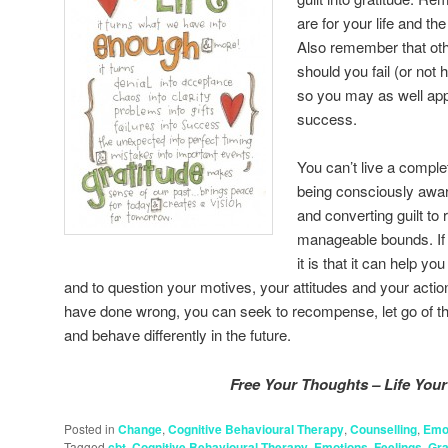
are for your life and t
Also remember that oth
should you fail (or not
so you may as well app
success.
You can’t live a complet
being consciously awar
and converting guilt to
manageable bounds. If th
it is that it can help y
and to question your motives, your attitudes and your act
have done wrong, you can seek to recompense, let go of the 
and behave differently in the future.
Free Your Thoughts – Life Your 
Posted in
Change
,
Cognitive Behavioural Therapy
,
Counselling
,
Emo
Tagged
cbt
,
Cognitive Behavioural Therapy
,
Emotions
,
Feelings
,
Gra